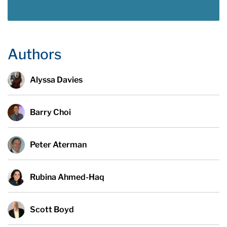
Authors
Alyssa Davies
Barry Choi
Peter Aterman
Rubina Ahmed-Haq
Scott Boyd