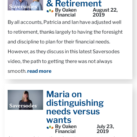
& Retirement
By Oaken
August 22,
Financial
2019
By all accounts, Patricia and Ian have adjusted well
to retirement, thanks largely to having the foresight
and discipline to plan for their financial needs.
However, as they discuss in this latest Saversodes
video, the path to getting there was not always
smooth.
read more
Maria on
distinguishing
needs versus
wants
By Oaken
July 23,
Financial
2019