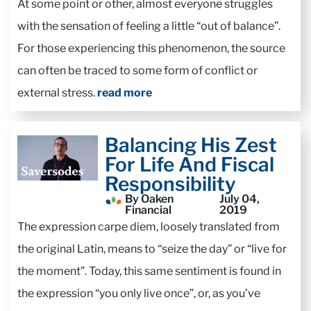
At some point or other, almost everyone struggles
with the sensation of feeling a little “out of balance”.
For those experiencing this phenomenon, the source
can often be traced to some form of conflict or
external stress.
read more
Balancing His Zest
For Life And Fiscal
Responsibility
By Oaken
July 04,
Financial
2019
The expression carpe diem, loosely translated from
the original Latin, means to “seize the day” or “live for
the moment”. Today, this same sentiment is found in
the expression “you only live once”, or, as you’ve