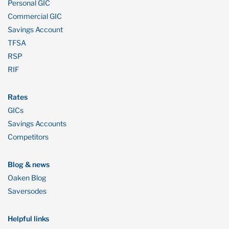
Personal GIC
Commercial GIC
Savings Account
TFSA
RSP
RIF
Rates
GICs
Savings Accounts
Competitors
Blog & news
Oaken Blog
Saversodes
Helpful links