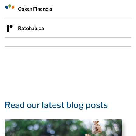
Oaken Financial
Ratehub.ca
Read our latest blog posts