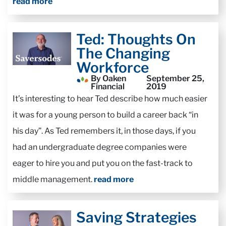
read more
Ted: Thoughts On
The Changing
Workforce
By Oaken
September 25,
Financial
2019
It’s interesting to hear Ted describe how much easier
it was for a young person to build a career back “in
his day”. As Ted remembers it, in those days, if you
had an undergraduate degree companies were
eager to hire you and put you on the fast-track to
middle management.
read more
Saving Strategies