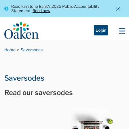
Read Fairstone Bank’s 2025 Public Accountability
Statement.
Read now
Login
Home
Saversodes
Saversodes
Read our saversodes