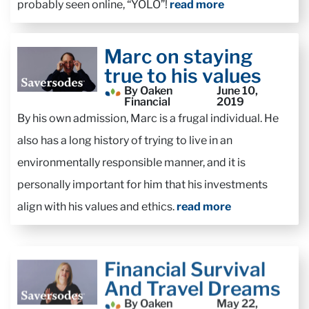
probably seen online, “YOLO”!
read more
Marc on staying
true to his values
By Oaken
June 10,
Financial
2019
By his own admission, Marc is a frugal individual. He
also has a long history of trying to live in an
environmentally responsible manner, and it is
personally important for him that his investments
align with his values and ethics.
read more
Financial Survival
And Travel Dreams
By Oaken
May 22,
Financial
2019