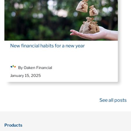
New financial habits for a new year
By Oaken Financial
January 15, 2025
See all posts
Products