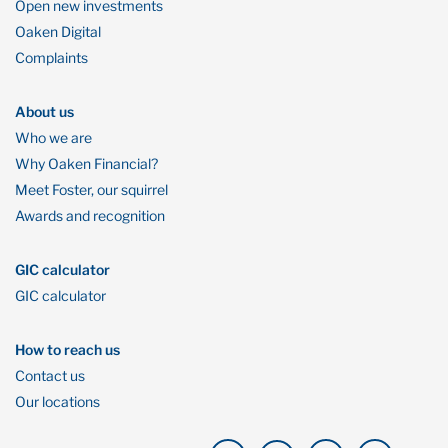
Open new investments
Oaken Digital
Complaints
About us
Who we are
Why Oaken Financial?
Meet Foster, our squirrel
Awards and recognition
GIC calculator
GIC calculator
How to reach us
Contact us
Our locations