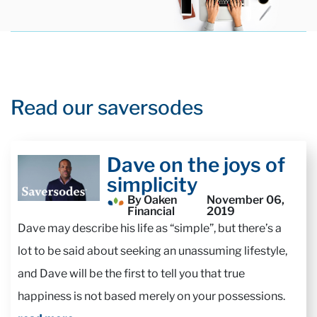
Read our saversodes
Dave on the joys of
simplicity
By Oaken
November 06,
Financial
2019
Dave may describe his life as “simple”, but there’s a
lot to be said about seeking an unassuming lifestyle,
and Dave will be the first to tell you that true
happiness is not based merely on your possessions.