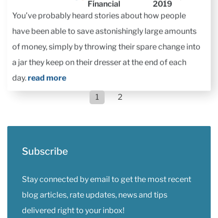
You’ve probably heard stories about how people
have been able to save astonishingly large amounts
of money, simply by throwing their spare change into
a jar they keep on their dresser at the end of each
day.
read more
1
2
Subscribe
Stay connected by email to get the most recent
blog articles, rate updates, news and tips
delivered right to your inbox!