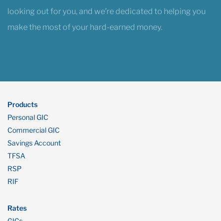
make the most of your hard-earned money.
Products
Personal GIC
Commercial GIC
Savings Account
TFSA
RSP
RIF
Rates
GICs