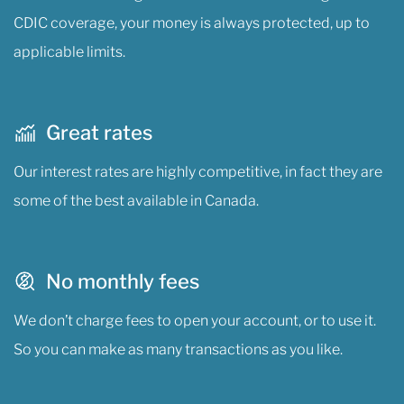
CDIC coverage, your money is always protected, up to
applicable limits.
Great rates
Our interest rates are highly competitive, in fact they are
some of the best available in Canada.
No monthly fees
We don’t charge fees to open your account, or to use it.
So you can make as many transactions as you like.