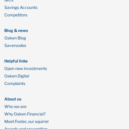
Savings Accounts
Competitors
Blog & news
Oaken Blog
Saversodes
Helpful links
Open new investments
Oaken Digital
Complaints
About us
Who we are
Why Oaken Financial?
Meet Foster, our squirrel
Awards and recognition