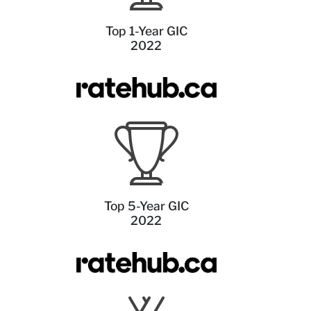
Top 1-Year GIC
2022
Top 5-Year GIC
2022