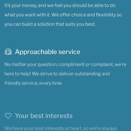
It’s your money, and we feel you should be able to do
what you want with it. We offer choice and flexibility so
you can build a solution that suits you best.
Approachable service
No matter your question, compliment or complaint, we’re
here to help! We strive to deliver outstanding and
friendly service, every time.
Your best interests
We have your best interests at heart, so we’re always
looking out for you, and we’re dedicated to helping you