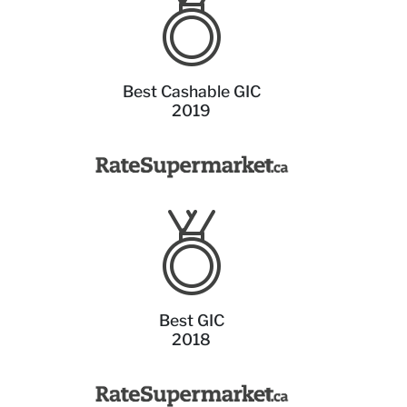
Best Cashable GIC
2019
Best GIC
2018