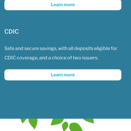
Learn more
CDIC
Safe and secure savings, with all deposits eligible for
CDIC coverage, and a choice of two issuers.
Learn more