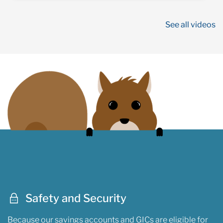
See all videos
Safety and Security
Because our savings accounts and GICs are eligible for