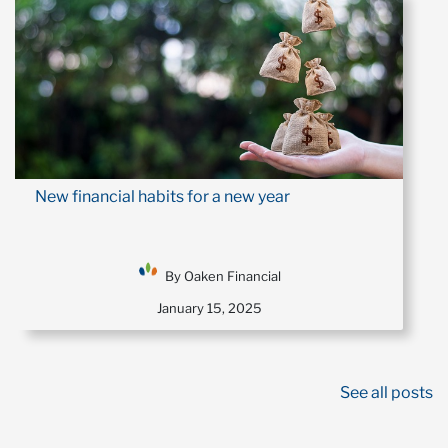
New financial habits for a new year
By Oaken Financial
January 15, 2025
See all posts