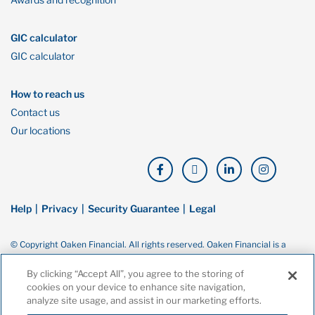
GIC calculator
GIC calculator
How to reach us
Contact us
Our locations
Help
Privacy
Security Guarantee
Legal
© Copyright Oaken Financial. All rights reserved. Oaken Financial is a
trademark of Home Bank, a wholly owned subsidiary of Home Trust
Company, and both are members of the Canada Deposit Insurance
By clicking “Accept All”, you agree to the storing of
Corporation (CDIC).
cookies on your device to enhance site navigation,
analyze site usage, and assist in our marketing efforts.