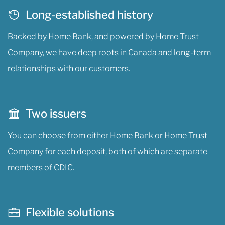
Long-established history
Backed by Home Bank, and powered by Home Trust
Company, we have deep roots in Canada and long-term
relationships with our customers.
Two issuers
You can choose from either Home Bank or Home Trust
Company for each deposit, both of which are separate
members of CDIC.
Flexible solutions