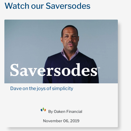
Watch our Saversodes
Dave on the joys of simplicity
By Oaken Financial
November 06, 2019