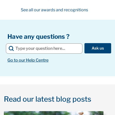
See all our awards and recognitions
Have any questions ?
Ask us
Go to our Help Centre
Read our latest blog posts