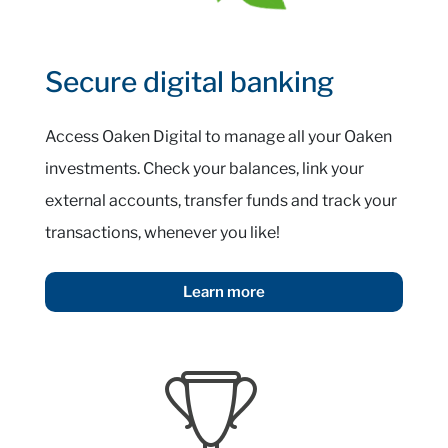
Secure digital banking
Access Oaken Digital to manage all your Oaken
investments. Check your balances, link your
external accounts, transfer funds and track your
transactions, whenever you like!
Learn more