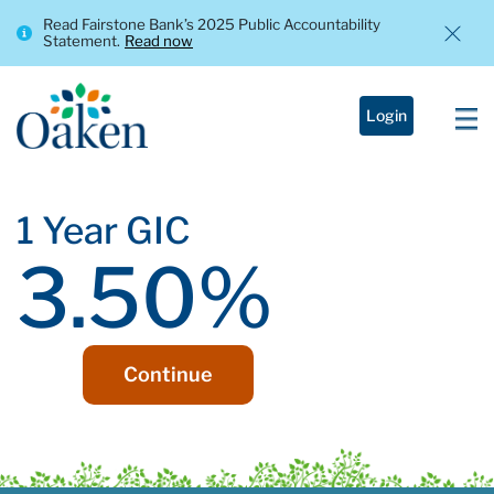
Read Fairstone Bank’s 2025 Public Accountability
Statement.
Read now
Login
1 Year GIC
3.50%
Continue