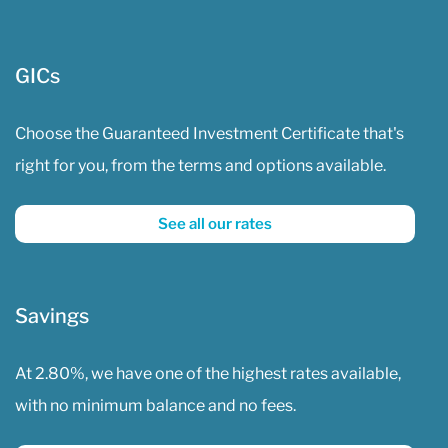
GICs
Choose the Guaranteed Investment Certificate that's
right for you, from the terms and options available.
See all our rates
Savings
At 2.80%, we have one of the highest rates available,
with no minimum balance and no fees.