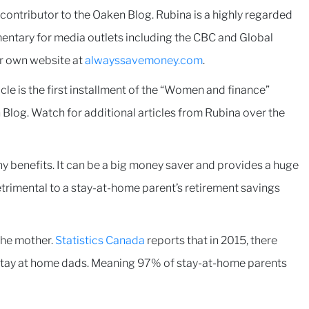
ntributor to the Oaken Blog. Rubina is a highly regarded
entary for media outlets including the CBC and Global
er own website at
alwayssavemoney.com
.
cle is the first installment of the “Women and finance”
 Blog. Watch for additional articles from Rubina over the
y benefits. It can be a big money saver and provides a huge
detrimental to a stay-at-home parent’s retirement savings
 the mother.
Statistics Canada
reports that in 2015, there
tay at home dads. Meaning 97% of stay-at-home parents