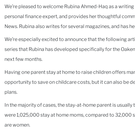
We’re pleased to welcome Rubina Ahmed-Haq as a writing co
personal finance expert, and provides her thoughtful comm
News. Rubina also writes for several magazines, and has h
We’re especially excited to announce that the following arti
series that Rubina has developed specifically for the Oaken
next few months.
Having one parent stay at home to raise children offers man
opportunity to save on childcare costs, but it can also be 
plans.
In the majority of cases, the stay-at-home parent is usually
were 1,025,000 stay at home moms, compared to 32,000 s
are women.