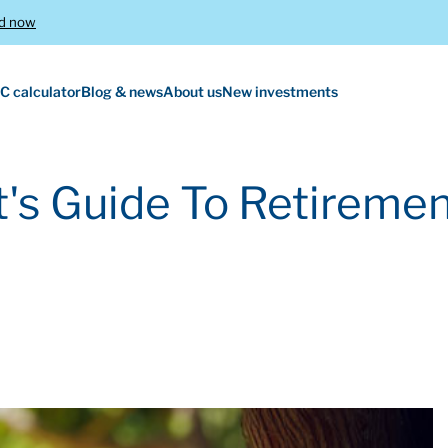
d now
C calculator
Blog & news
About us
New investments
's Guide To Retiremen