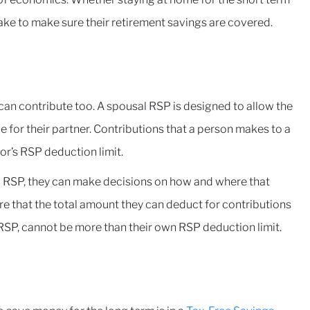
ake to make sure their retirement savings are covered.
can contribute too. A spousal RSP is designed to allow the
e for their partner. Contributions that a person makes to a
r’s RSP deduction limit.
al RSP, they can make decisions on how and where that
e that the total amount they can deduct for contributions
RSP, cannot be more than their own RSP deduction limit.