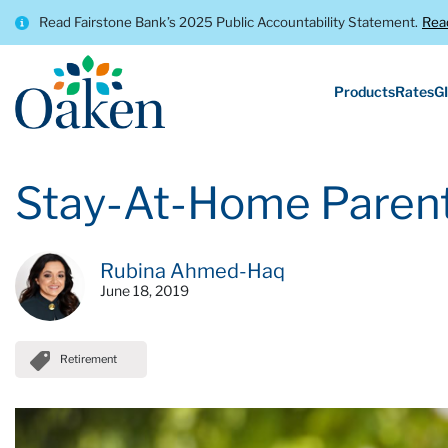
Read Fairstone Bank’s 2025 Public Accountability Statement.
Rea
Products
Rates
GI
Stay-At-Home Parent
Rubina Ahmed-Haq
June 18, 2019
Retirement