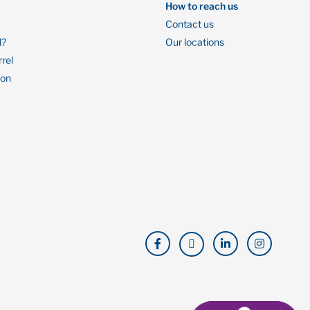
How to reach us
Contact us
l?
Our locations
rrel
ion