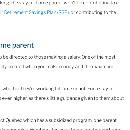
orking, the stay-at-home parent won’t be contributing to a
ir
Retirement Savings Plan (RSP)
, or contributing to the
ome parent
 be directed to those making a salary. One of the most
 is only created when you make money, and the maximum
.
whether they’re working full time or not. For a stay-at-
s even higher, as there's little guidance given to them about
ect Quebec which has a subsidized program, one parent
of economics. Whether staying at home for the short term