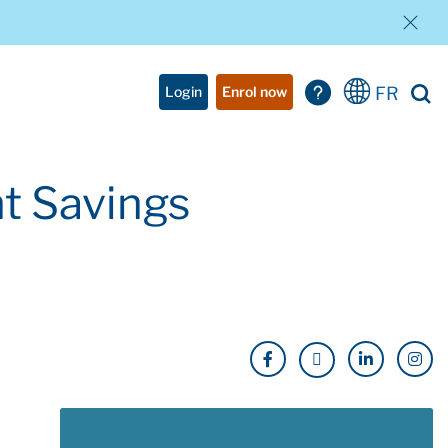
FR
Login
Enrol now
t Savings