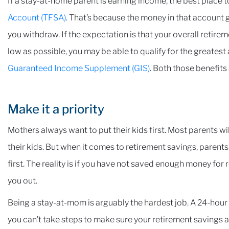
If a stay-at-home parent is earning income, the best place t
Account (TFSA)
. That’s because the money in that account 
you withdraw. If the expectation is that your overall retir
low as possible, you may be able to qualify for the greates
Guaranteed Income Supplement (GIS)
. Both those benefit
Make it a priority
Mothers always want to put their kids first. Most parents will
their kids. But when it comes to retirement savings, paren
first. The reality is if you have not saved enough money for r
you out.
Being a stay-at-mom is arguably the hardest job. A 24-hour 
you can’t take steps to make sure your retirement savings ar