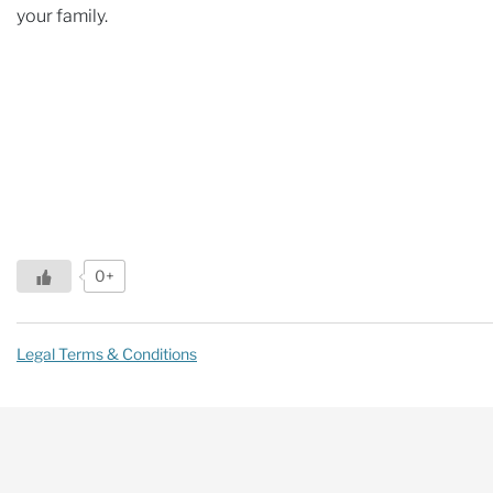
your family.
0+
Legal Terms & Conditions