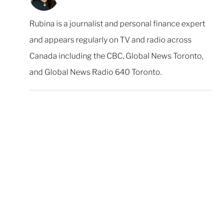
Rubina is a journalist and personal finance expert
and appears regularly on TV and radio across
Canada including the CBC, Global News Toronto,
and Global News Radio 640 Toronto.