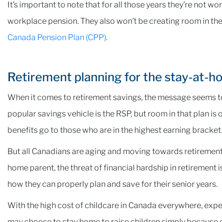
It’s important to note that for all those years they’re not w
workplace pension. They also won’t be creating room in the
Canada Pension Plan (CPP)
.
Retirement planning for the stay-at-h
When it comes to retirement savings, the message seems to
popular savings vehicle is the RSP, but room in that plan
benefits go to those who are in the highest earning bracket
But all Canadians are aging and moving towards retirement, 
home parent, the threat of financial hardship in retirement i
how they can properly plan and save for their senior years.
With the high cost of childcare in Canada everywhere, exp
may choose to stay home to raise children simply because 