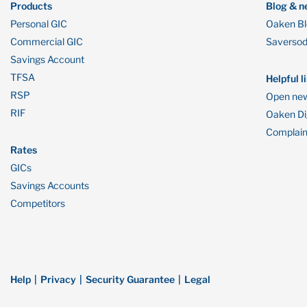
Products
Blog & n
Personal GIC
Oaken B
Commercial GIC
Saverso
Savings Account
TFSA
Helpful l
RSP
Open new
RIF
Oaken Dig
Complain
Rates
GICs
Savings Accounts
Competitors
Help
Privacy
Security Guarantee
Legal