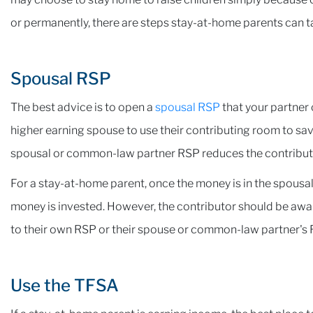
or permanently, there are steps stay-at-home parents can t
Spousal RSP
The best advice is to open a
spousal RSP
that your partner 
higher earning spouse to use their contributing room to sav
spousal or common-law partner RSP reduces the contributo
For a stay-at-home parent, once the money is in the spous
money is invested. However, the contributor should be awar
to their own RSP or their spouse or common-law partner's 
Use the TFSA