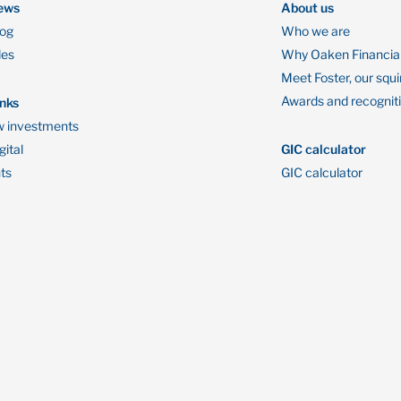
ews
About us
log
Who we are
des
Why Oaken Financia
Meet Foster, our squi
Awards and recognit
inks
 investments
ital
GIC calculator
ts
GIC calculator