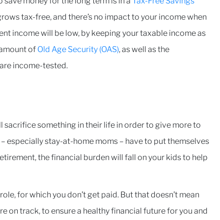
o save money for the long term is in a
Tax-Free Savings
grows tax-free, and there’s no impact to your income when
ement income will be low, by keeping your taxable income as
t amount of
Old Age Security (OAS)
, as well as the
s are income-tested.
 sacrifice something in their life in order to give more to
ts – especially stay-at-home moms – have to put themselves
etirement, the financial burden will fall on your kids to help
role, for which you don’t get paid. But that doesn’t mean
e on track, to ensure a healthy financial future for you and