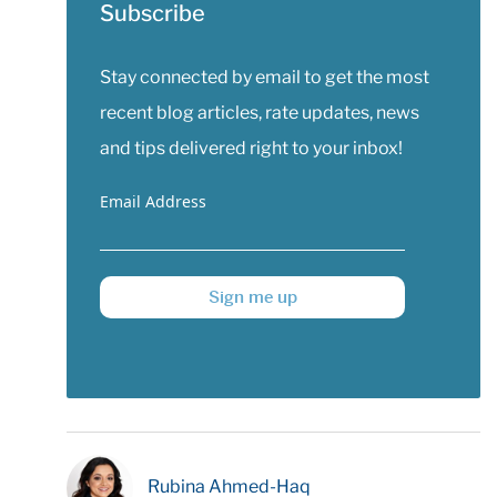
Subscribe
Stay connected by email to get the most
recent blog articles, rate updates, news
and tips delivered right to your inbox!
Email Address
Sign me up
Rubina Ahmed-Haq