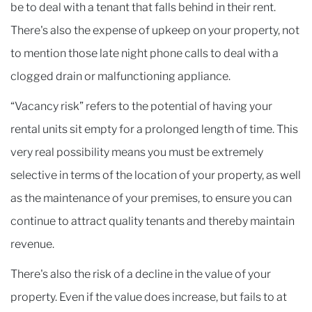
be to deal with a tenant that falls behind in their rent.
There's also the expense of upkeep on your property, not
to mention those late night phone calls to deal with a
clogged drain or malfunctioning appliance.
“Vacancy risk” refers to the potential of having your
rental units sit empty for a prolonged length of time. This
very real possibility means you must be extremely
selective in terms of the location of your property, as well
as the maintenance of your premises, to ensure you can
continue to attract quality tenants and thereby maintain
revenue.
There's also the risk of a decline in the value of your
property. Even if the value does increase, but fails to at