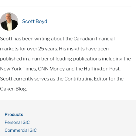
Scott Boyd
Scott has been writing about the Canadian financial
markets for over 25 years. His insights have been
published in a number of leading publications including the
New York Times, CNN Money, and the Huffington Post.
Scott currently serves as the Contributing Editor for the
Oaken Blog.
Products
Personal GIC
Commercial GIC