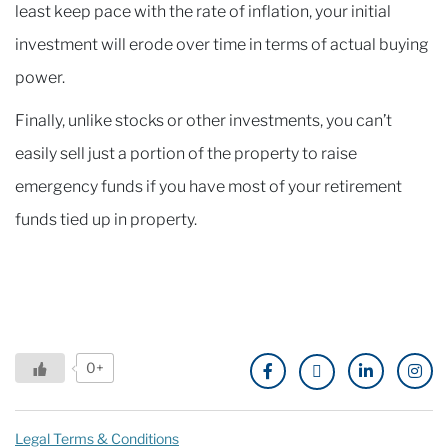
least keep pace with the rate of inflation, your initial
investment will erode over time in terms of actual buying
power.
Finally, unlike stocks or other investments, you can’t
easily sell just a portion of the property to raise
emergency funds if you have most of your retirement
funds tied up in property.
0+
Legal Terms & Conditions