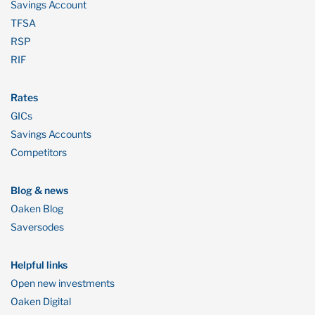
Savings Account
TFSA
RSP
RIF
Rates
GICs
Savings Accounts
Competitors
Blog & news
Oaken Blog
Saversodes
Helpful links
Open new investments
Oaken Digital