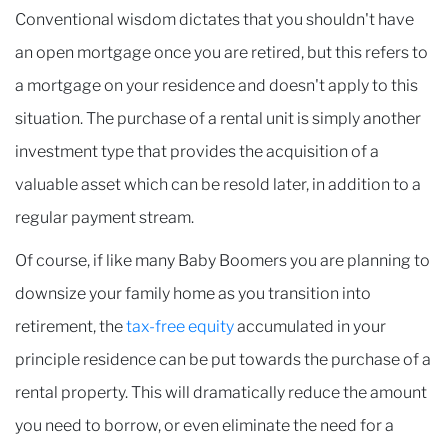
Conventional wisdom dictates that you shouldn't have
an open mortgage once you are retired, but this refers to
a mortgage on your residence and doesn't apply to this
situation. The purchase of a rental unit is simply another
investment type that provides the acquisition of a
valuable asset which can be resold later, in addition to a
regular payment stream.
Of course, if like many Baby Boomers you are planning to
downsize your family home as you transition into
retirement, the
tax-free equity
accumulated in your
principle residence can be put towards the purchase of a
rental property. This will dramatically reduce the amount
you need to borrow, or even eliminate the need for a