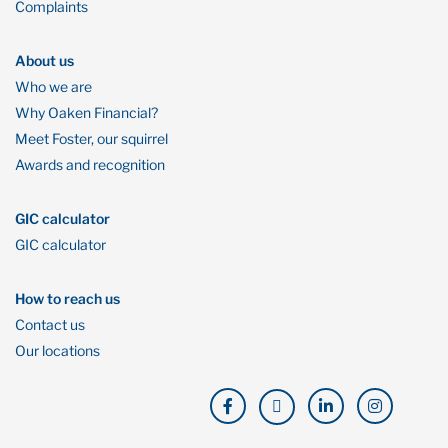
Complaints
About us
Who we are
Why Oaken Financial?
Meet Foster, our squirrel
Awards and recognition
GIC calculator
GIC calculator
How to reach us
Contact us
Our locations