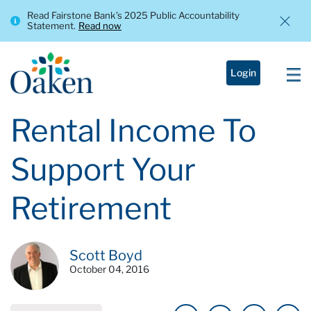
Read Fairstone Bank’s 2025 Public Accountability
Statement.
Read now
Login
Rental Income To
Support Your
Retirement
Scott Boyd
October 04, 2016