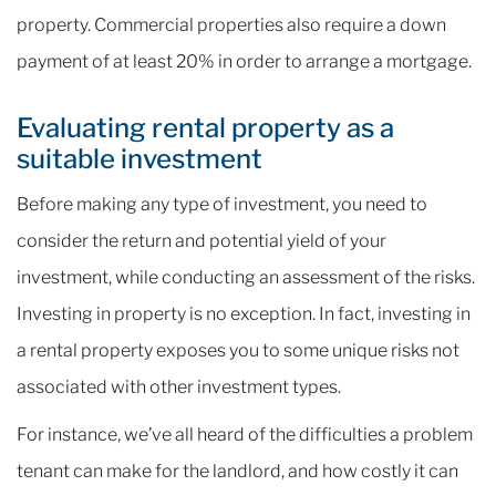
property. Commercial properties also require a down
payment of at least 20% in order to arrange a mortgage.
Evaluating rental property as a
suitable investment
Before making any type of investment, you need to
consider the return and potential yield of your
investment, while conducting an assessment of the risks.
Investing in property is no exception. In fact, investing in
a rental property exposes you to some unique risks not
associated with other investment types.
For instance, we’ve all heard of the difficulties a problem
tenant can make for the landlord, and how costly it can