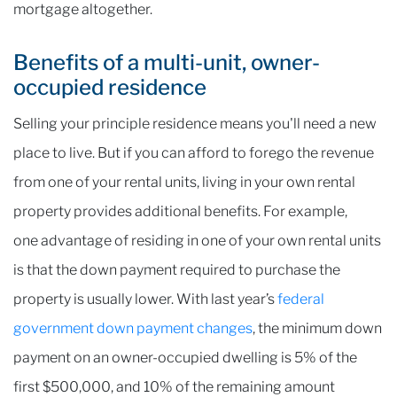
mortgage altogether.
Benefits of a multi-unit, owner-
occupied residence
Selling your principle residence means you'll need a new
place to live. But if you can afford to forego the revenue
from one of your rental units, living in your own rental
property provides additional benefits. For example,
one advantage of residing in one of your own rental units
is that the down payment required to purchase the
property is usually lower. With last year’s
federal
government down payment changes
, the minimum down
payment on an owner-occupied dwelling is 5% of the
first $500,000, and 10% of the remaining amount