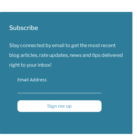
Subscribe
Stay connected by email to get the most recent
blog articles, rate updates, news and tips delivered
right to your inbox!
Email Address
Sign me up