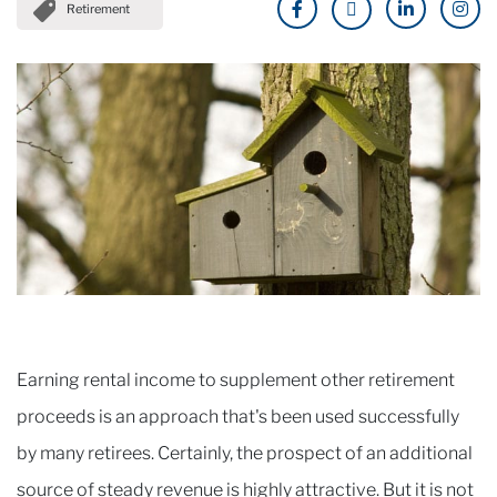
Retirement
Earning rental income to supplement other retirement
proceeds is an approach that's been used successfully
by many retirees. Certainly, the prospect of an additional
source of steady revenue is highly attractive. But it is not