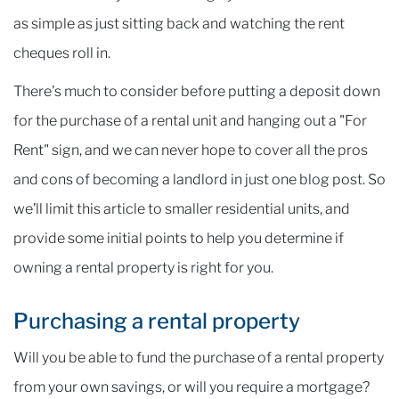
as simple as just sitting back and watching the rent
cheques roll in.
There's much to consider before putting a deposit down
for the purchase of a rental unit and hanging out a "For
Rent" sign, and we can never hope to cover all the pros
and cons of becoming a landlord in just one blog post. So
we’ll limit this article to smaller residential units, and
provide some initial points to help you determine if
owning a rental property is right for you.
Purchasing a rental property
Will you be able to fund the purchase of a rental property
from your own savings, or will you require a mortgage?