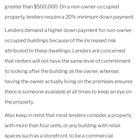
greater than $500,000. On a non-owner-occupied
property, lenders require a 20% minimum down payment.
Lenders demand a higher down payment for non-owner-
occupied buildings because of the increased risk
attributed to these dwellings. Lenders are concerned
that renters will not have the same level of commitment
to looking after the building as the owner, whereas
having the owner actually living on the premises ensures
there is someone available at all times to keep an eye on
the property.
Also keep in mind that most lenders consider a property
with more than four units, or any building with retail
spaces such as a storefront, to be a commercial