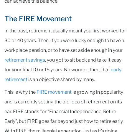
can achieve this balance.
The FIRE Movement
In the past, retirement usually meant you first worked for
30 or 40 years. Then, if you were lucky enough to have a
workplace pension, or to have set aside enough in your
retirement savings
, you got to sit back and take it easy
for your final 10 or 15 years. No wonder, then, that
early
retirement
is an objective shared by many.
This is why the
FIRE movement
is growing in popularity
and is currently setting the old idea of retirement on its
ear. FIRE stands for “Financial Independence, Retire
Early”, but FIRE goes far beyond just how to retire early.
With FIRE, the millennial generation, just as it’s doing