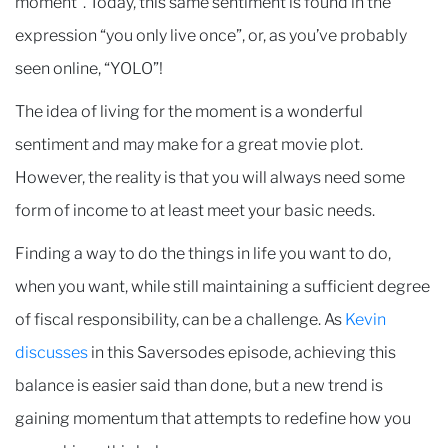
moment”. Today, this same sentiment is found in the
expression “you only live once”, or, as you’ve probably
seen online, “YOLO”!
The idea of living for the moment is a wonderful
sentiment and may make for a great movie plot.
However, the reality is that you will always need some
form of income to at least meet your basic needs.
Finding a way to do the things in life you want to do,
when you want, while still maintaining a sufficient degree
of fiscal responsibility, can be a challenge. As
Kevin
discusses
in this Saversodes episode, achieving this
balance is easier said than done, but a new trend is
gaining momentum that attempts to redefine how you