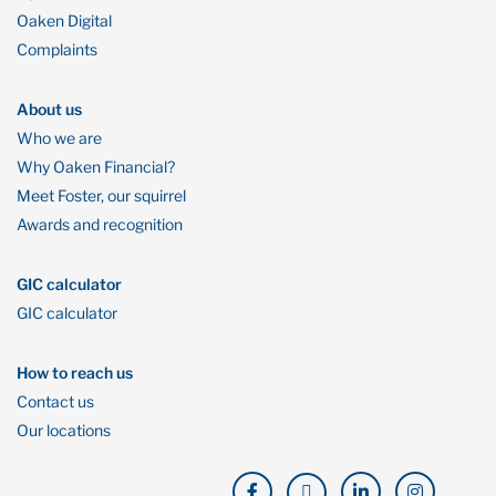
Oaken Digital
Complaints
About us
Who we are
Why Oaken Financial?
Meet Foster, our squirrel
Awards and recognition
GIC calculator
GIC calculator
How to reach us
Contact us
Our locations