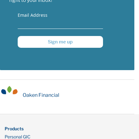
right to your inbox!
Email Address
Sign me up
Oaken Financial
Products
Personal GIC