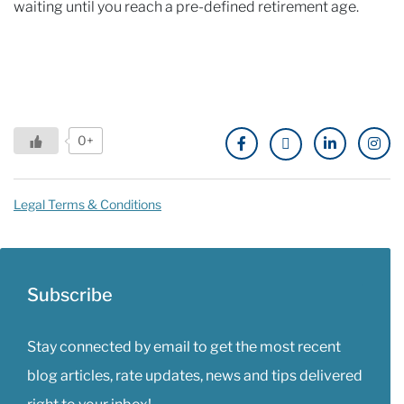
waiting until you reach a pre-defined retirement age.
0+
Legal Terms & Conditions
Subscribe
Stay connected by email to get the most recent
blog articles, rate updates, news and tips delivered