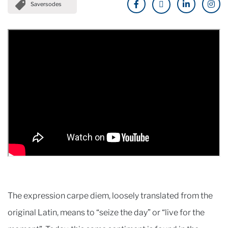
Saversodes
The expression carpe diem, loosely translated from the
original Latin, means to “seize the day” or “live for the