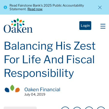
Read Fairstone Bank’s 2025 Public Accountability
Statement.
Read now
Login
Balancing His Zest
For Life And Fiscal
Responsibility
Oaken Financial
July 04, 2019