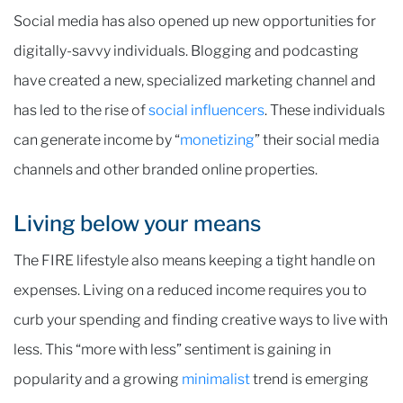
Social media has also opened up new opportunities for
digitally-savvy individuals. Blogging and podcasting
have created a new, specialized marketing channel and
has led to the rise of
social influencers
. These individuals
can generate income by “
monetizing
” their social media
channels and other branded online properties.
Living below your means
The FIRE lifestyle also means keeping a tight handle on
expenses. Living on a reduced income requires you to
curb your spending and finding creative ways to live with
less. This “more with less” sentiment is gaining in
popularity and a growing
minimalist
trend is emerging