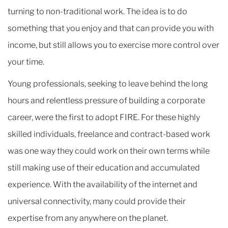
turning to non-traditional work. The idea is to do
something that you enjoy and that can provide you with
income, but still allows you to exercise more control over
your time.
Young professionals, seeking to leave behind the long
hours and relentless pressure of building a corporate
career, were the first to adopt FIRE. For these highly
skilled individuals, freelance and contract-based work
was one way they could work on their own terms while
still making use of their education and accumulated
experience. With the availability of the internet and
universal connectivity, many could provide their
expertise from any anywhere on the planet.