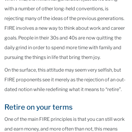
with a number of other long-held conventions, is
rejecting many of the ideas of the previous generations.
FIRE involves a new way to think about work and career
goals. People in their 30s and 40s are now quitting the
daily grind in order to spend more time with family and
pursuing the things in life that bring them joy.
On the surface, this attitude may seem very selfish, but
FIRE proponents see it merely as the rejection of an out-
dated notion while redefining what it means to “retire”.
Retire on your terms
One of the main FIRE principles is that you can still work
and earn money, and more often than not, this means