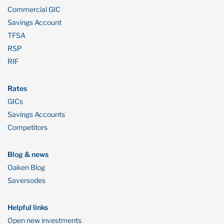
Commercial GIC
Savings Account
TFSA
RSP
RIF
Rates
GICs
Savings Accounts
Competitors
Blog & news
Oaken Blog
Saversodes
Helpful links
Open new investments