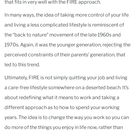
that fits in very well with the FIRE approach.
In many ways, the idea of taking more control of your life
and living a less complicated lifestyle is reminiscent of
the “back to nature” movement of the late 1960s and
1970s. Again, it was the younger generation, rejecting the
perceived constraints of their parents’ generation, that
led to this trend.
Ultimately, FIRE is not simply quitting your job and living
a care-free lifestyle somewhere on a deserted beach. It’s
about redefining what it means to work and taking a
different approach as to how to spend your working
years. The idea is to change the way you work so you can
do more of the things you enjoy in life now, rather than