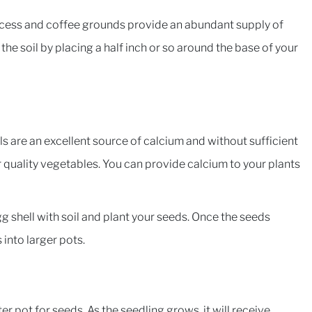
rocess and coffee grounds provide an abundant supply of
the soil by placing a half inch or so around the base of your
ls are an excellent source of calcium and without sufficient
quality vegetables. You can provide calcium to your plants
 egg shell with soil and plant your seeds. Once the seeds
into larger pots.
er pot for seeds. As the seedling grows, it will receive