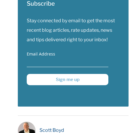
Subscribe
Stay connected by email to get the most
recent blog articles, rate updates, news
and tips delivered right to your inbox!
Email Address
Sign me up
Scott Boyd