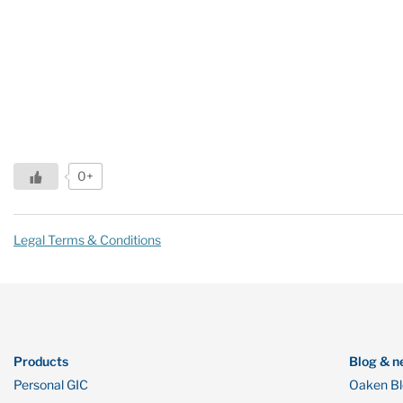
0+
Legal Terms & Conditions
Products
Blog & n
Personal GIC
Oaken B