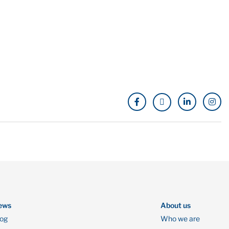
ews
About us
log
Who we are