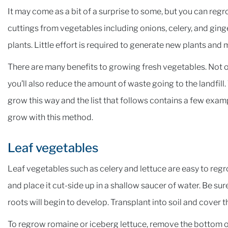
It may come as a bit of a surprise to some, but you can reg
cuttings from vegetables including onions, celery, and ging
plants. Little effort is required to generate new plants and
There are many benefits to growing fresh vegetables. Not o
you’ll also reduce the amount of waste going to the landfill.
grow this way and the list that follows contains a few exam
grow with this method.
Leaf vegetables
Leaf vegetables such as celery and lettuce are easy to regro
and place it cut-side up in a shallow saucer of water. Be sur
roots will begin to develop. Transplant into soil and cover 
To regrow romaine or iceberg lettuce, remove the bottom of 