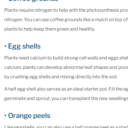
Plants require nitrogen to help with the photosynthesis p
nitrogen. You can use coffee grounds like a mulch on top of 
plants to help keep them green and healthy.
• Egg shells
Plants need calcium to build strong cell walls and eggs shel
calcium, plants can develop abnormal leaf shapes and poor 
by crushing egg shells and mixing directly into the soil.
A half egg shell also serves as an ideal starter pot. Fill the
germinate and sprout, you can transplant the new seedlings 
• Orange peels
Like eggshells, you can also use a half orange peel as a start