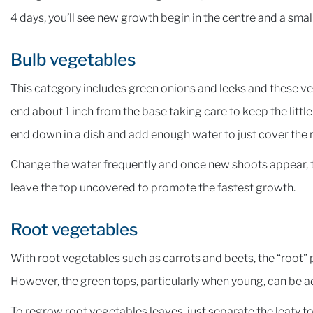
4 days, you’ll see new growth begin in the centre and a small
Bulb vegetables
This category includes green onions and leeks and these veg
end about 1 inch from the base taking care to keep the little
end down in a dish and add enough water to just cover the 
Change the water frequently and once new shoots appear, tr
leave the top uncovered to promote the fastest growth.
Root vegetables
With root vegetables such as carrots and beets, the “root” p
However, the green tops, particularly when young, can be a
To regrow root vegetables leaves, just separate the leafy top