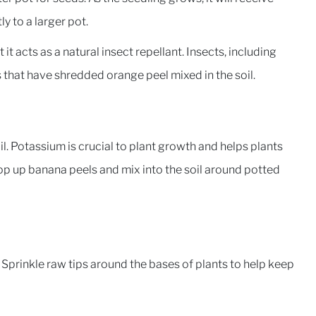
y to a larger pot.
it acts as a natural insect repellant. Insects, including
ts that have shredded orange peel mixed in the soil.
l. Potassium is crucial to plant growth and helps plants
hop up banana peels and mix into the soil around potted
. Sprinkle raw tips around the bases of plants to help keep