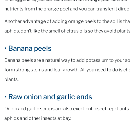
nutrients from the orange peel and you can transfer it directl
Another advantage of adding orange peels to the soil is that 
aphids, don’t like the smell of citrus oils so they avoid plan
• Banana peels
Banana peels are a natural way to add potassium to your soi
form strong stems and leaf growth. All you need to do is c
plants.
• Raw onion and garlic ends
Onion and garlic scraps are also excellent insect repellants
aphids and other insects at bay.