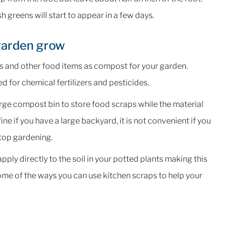
h greens will start to appear in a few days.
 garden grow
aps and other food items as compost for your garden.
ed for chemical fertilizers and pesticides.
rge compost bin to store food scraps while the material
ne if you have a large backyard, it is not convenient if you
ftop gardening.
ply directly to the soil in your potted plants making this
ome of the ways you can use kitchen scraps to help your