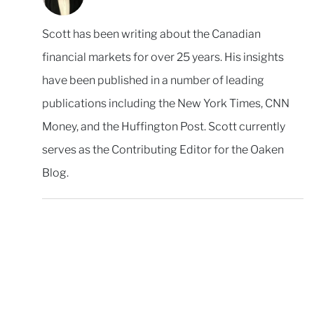
Scott has been writing about the Canadian
financial markets for over 25 years. His insights
have been published in a number of leading
publications including the New York Times, CNN
Money, and the Huffington Post. Scott currently
serves as the Contributing Editor for the Oaken
Blog.