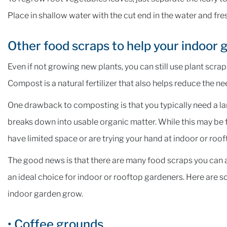
Place in shallow water with the cut end in the water and fres
Other food scraps to help your indoor
Even if not growing new plants, you can still use plant scr
Compost is a natural fertilizer that also helps reduce the ne
One drawback to composting is that you typically need a la
breaks down into usable organic matter. While this may be fi
have limited space or are trying your hand at indoor or roo
The good news is that there are many food scraps you can ap
an ideal choice for indoor or rooftop gardeners. Here are s
indoor garden grow.
• Coffee grounds