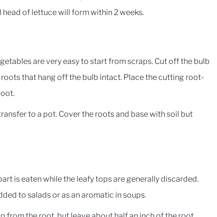
 head of lettuce will form within 2 weeks.
etables are very easy to start from scraps. Cut off the bulb
 roots that hang off the bulb intact. Place the cutting root-
root.
ansfer to a pot. Cover the roots and base with soil but
art is eaten while the leafy tops are generally discarded.
dded to salads or as an aromatic in soups.
 from the root, but leave about half an inch of the root.