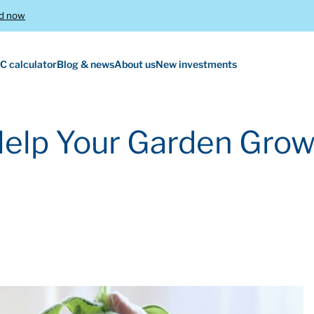
d now
C calculator
Blog & news
About us
New investments
Help Your Garden Gro