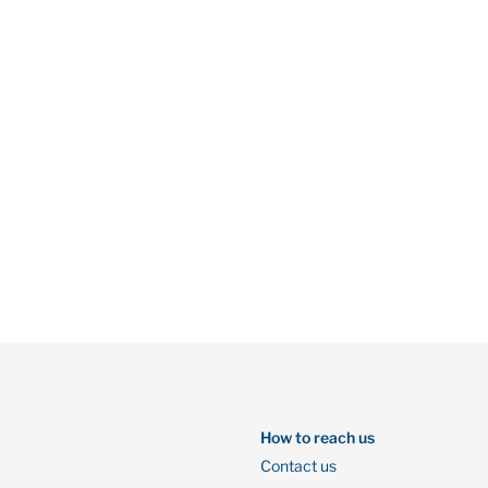
How to reach us
Contact us