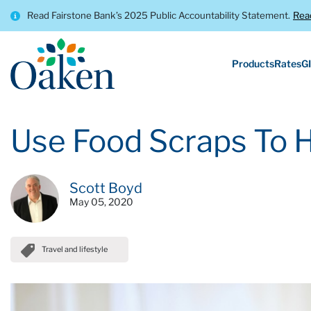
Read Fairstone Bank’s 2025 Public Accountability Statement.
Rea
Products
Rates
GI
Use Food Scraps To 
Scott Boyd
May 05, 2020
Travel and lifestyle