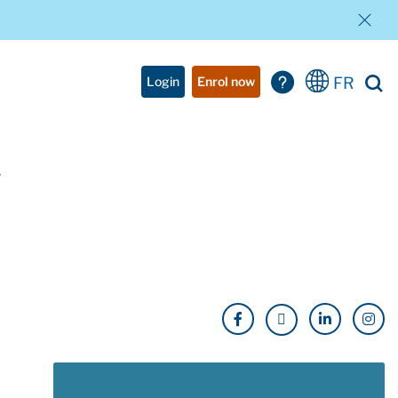
FR
Login
Enrol now
w