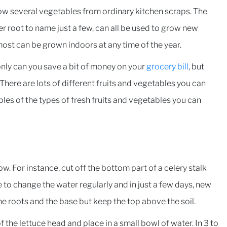
row several vegetables from ordinary kitchen scraps. The
er root to name just a few, can all be used to grow new
 most can be grown indoors at any time of the year.
nly can you save a bit of money on your
grocery bill
, but
 There are lots of different fruits and vegetables you can
ples of the types of fresh fruits and vegetables you can
w. For instance, cut off the bottom part of a celery stalk
e to change the water regularly and in just a few days, new
the roots and the base but keep the top above the soil.
the lettuce head and place in a small bowl of water. In 3 to