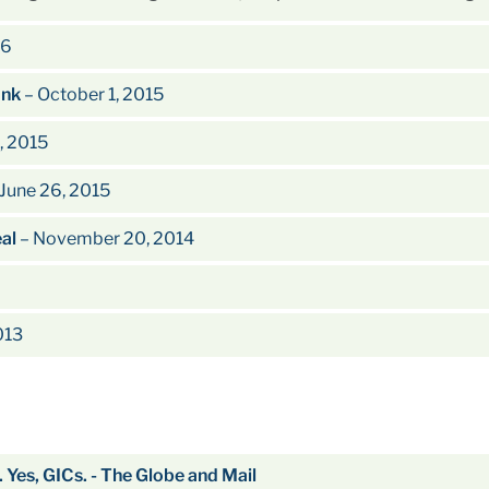
16
ank
– October 1, 2015
, 2015
June 26, 2015
eal
– November 20, 2014
013
. Yes, GICs. - The Globe and Mail