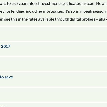
ow is to use guaranteed investment certificates instead. Now 
ey for lending, including mortgages. It’s spring, peak season
 see this in the rates available through digital brokers – aka
f 2017
to save