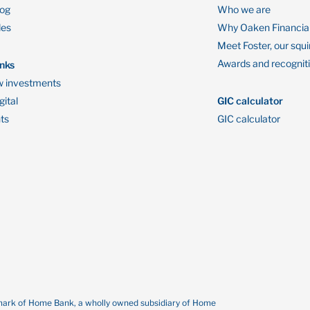
log
Who we are
des
Why Oaken Financia
Meet Foster, our squi
Awards and recognit
inks
 investments
ital
GIC calculator
ts
GIC calculator
demark of Home Bank, a wholly owned subsidiary of Home