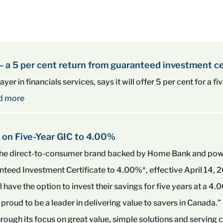
 – a 5 per cent return from guaranteed investment ce
yer in financials services, says it will offer 5 per cent for a 
d more
 on Five-Year GIC to 4.00%
, the direct-to-consumer brand backed by Home Bank and p
ranteed Investment Certificate to 4.00%*, effective April 14, 
ll have the option to invest their savings for five years at a
proud to be a leader in delivering value to savers in Canada.”
rough its focus on great value, simple solutions and serving