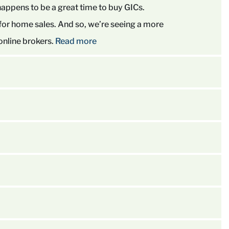
happens to be a great time to buy GICs.
 for home sales. And so, we’re seeing a more
 online brokers.
Read more