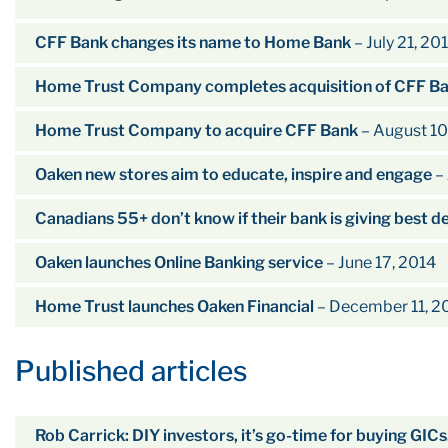
CFF Bank changes its name to Home Bank
– July 21, 20
Home Trust Company completes acquisition of CFF B
Home Trust Company to acquire CFF Bank
– August 10
Oaken new stores aim to educate, inspire and engage
– 
Canadians 55+ don’t know if their bank is giving best d
Oaken launches Online Banking service
– June 17, 2014
Home Trust launches Oaken Financial
– December 11, 2
Published articles
Rob Carrick: DIY investors, it’s go-time for buying GICs