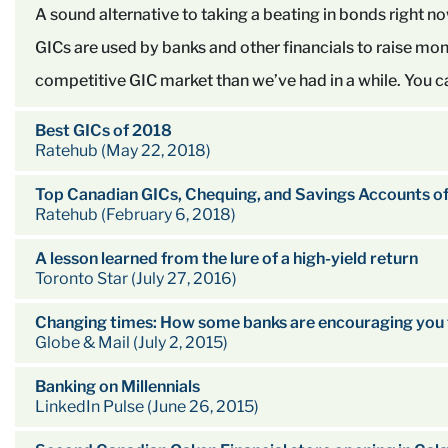
A sound alternative to taking a beating in bonds right n
GICs are used by banks and other financials to raise mon
competitive GIC market than we’ve had in a while. You can
Best GICs of 2018
Ratehub (May 22, 2018)
Top Canadian GICs, Chequing, and Savings Accounts o
Ratehub (February 6, 2018)
A lesson learned from the lure of a high-yield return
Toronto Star (July 27, 2016)
Changing times: How some banks are encouraging you 
Globe & Mail (July 2, 2015)
Banking on Millennials
LinkedIn Pulse (June 26, 2015)