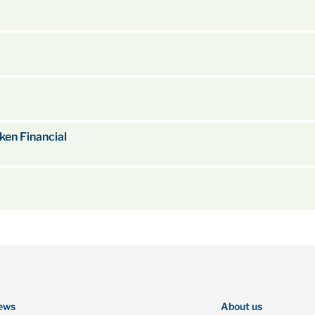
en Financial
ews
About us