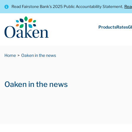
Read Fairstone Bank’s 2025 Public Accountability Statement.
Rea
Products
Rates
GI
Home
Oaken in the news
Oaken in the news