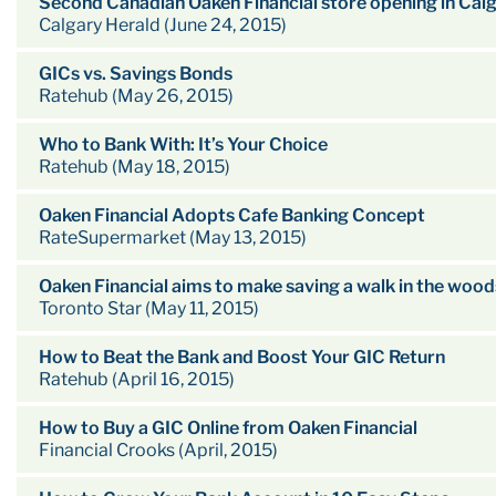
Second Canadian Oaken Financial store opening in Cal
Calgary Herald (June 24, 2015)
GICs vs. Savings Bonds
Ratehub (May 26, 2015)
Who to Bank With: It’s Your Choice
Ratehub (May 18, 2015)
Oaken Financial Adopts Cafe Banking Concept
RateSupermarket (May 13, 2015)
Oaken Financial aims to make saving a walk in the wood
Toronto Star (May 11, 2015)
How to Beat the Bank and Boost Your GIC Return
Ratehub (April 16, 2015)
How to Buy a GIC Online from Oaken Financial
Financial Crooks (April, 2015)