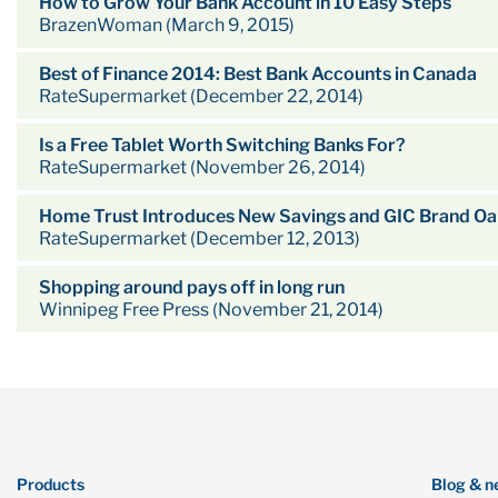
How to Grow Your Bank Account in 10 Easy Steps
BrazenWoman (March 9, 2015)
Best of Finance 2014: Best Bank Accounts in Canada
RateSupermarket (December 22, 2014)
Is a Free Tablet Worth Switching Banks For?
RateSupermarket (November 26, 2014)
Home Trust Introduces New Savings and GIC Brand Oak
RateSupermarket (December 12, 2013)
Shopping around pays off in long run
Winnipeg Free Press (November 21, 2014)
Products
Blog & n