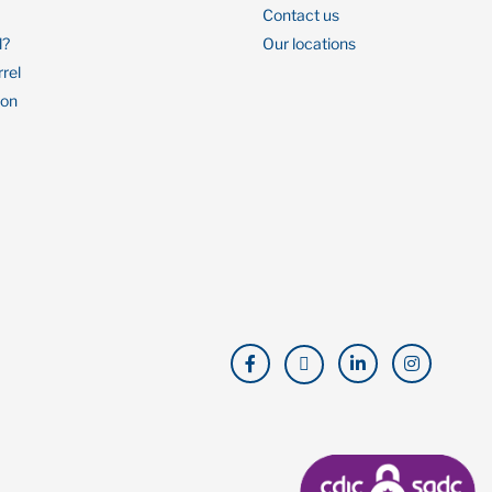
Contact us
l?
Our locations
rrel
ion