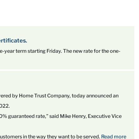
rtificates.
five-year term starting Friday. The new rate for the one-
owered by Home Trust Company, today announced an
2022.
 4.00% guaranteed rate,” said Mike Henry, Executive Vice
 customers in the way they want to be served.
Read more