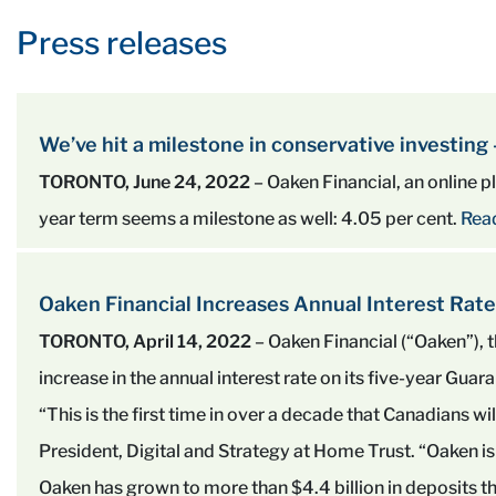
Press releases
We’ve hit a milestone in conservative investing
TORONTO, June 24, 2022
– Oaken Financial, an online pla
year term seems a milestone as well: 4.05 per cent.
Rea
Oaken Financial Increases Annual Interest Rate
TORONTO, April 14, 2022
– Oaken Financial (“Oaken”)
increase in the annual interest rate on its five-year Gua
“This is the first time in over a decade that Canadians wi
President, Digital and Strategy at Home Trust. “Oaken is 
Oaken has grown to more than $4.4 billion in deposits th