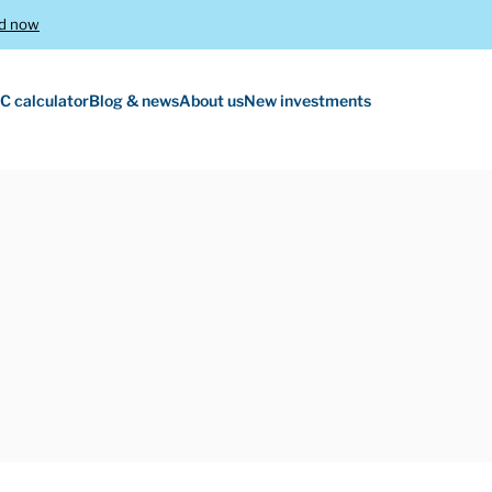
d now
C calculator
Blog & news
About us
New investments