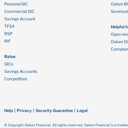
Personal GIC
Oaken B
Commercial GIC
Saverso
Savings Account
TFSA
Helpful l
RSP
Open new
RIF
Oaken Dig
Complain
Rates
GICs
Savings Accounts
Competitors
Help
Privacy
Security Guarantee
Legal
© Copyright Oaken Financial. All rights reserved. Oaken Financial is a tra