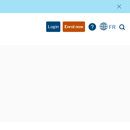
FR
Login
Enrol now