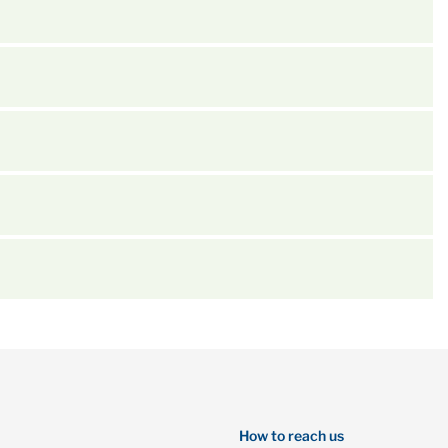
How to reach us