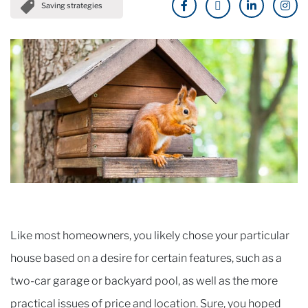
Saving strategies
Like most homeowners, you likely chose your particular
house based on a desire for certain features, such as a
two-car garage or backyard pool, as well as the more
practical issues of price and location. Sure, you hoped