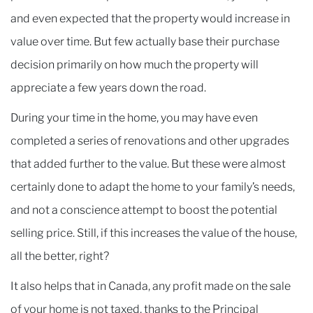
and even expected that the property would increase in
value over time. But few actually base their purchase
decision primarily on how much the property will
appreciate a few years down the road.
During your time in the home, you may have even
completed a series of renovations and other upgrades
that added further to the value. But these were almost
certainly done to adapt the home to your family’s needs,
and not a conscience attempt to boost the potential
selling price. Still, if this increases the value of the house,
all the better, right?
It also helps that in Canada, any profit made on the sale
of your home is not taxed, thanks to the Principal