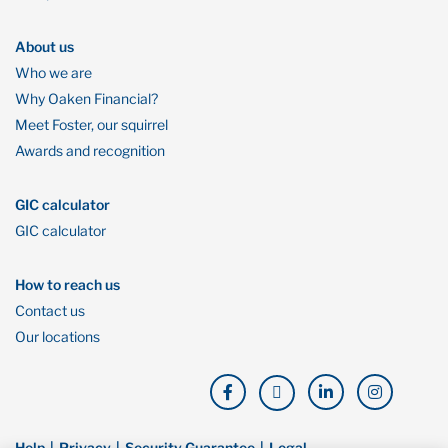
About us
Who we are
Why Oaken Financial?
Meet Foster, our squirrel
Awards and recognition
GIC calculator
GIC calculator
How to reach us
Contact us
Our locations
Help
Privacy
Security Guarantee
Legal