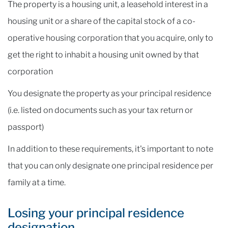
The property is a housing unit, a leasehold interest in a
housing unit or a share of the capital stock of a co-
operative housing corporation that you acquire, only to
get the right to inhabit a housing unit owned by that
corporation
You designate the property as your principal residence
(i.e. listed on documents such as your tax return or
passport)
In addition to these requirements, it's important to note
that you can only designate one principal residence per
family at a time.
Losing your principal residence
designation