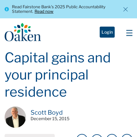
Read Fairstone Bank’s 2025 Public Accountability
Statement.
Read now
Login
Capital gains and
your principal
residence
Scott Boyd
December 15, 2015