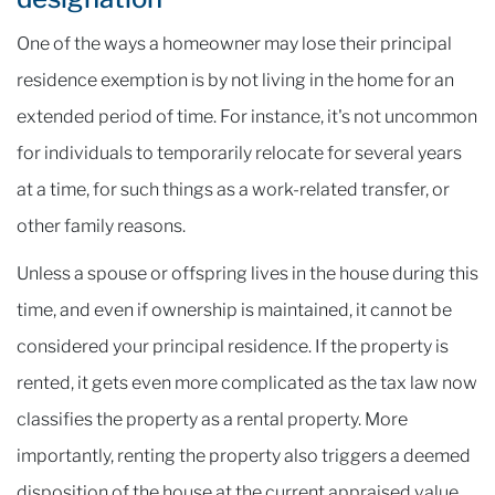
One of the ways a homeowner may lose their principal
residence exemption is by not living in the home for an
extended period of time. For instance, it's not uncommon
for individuals to temporarily relocate for several years
at a time, for such things as a work-related transfer, or
other family reasons.
Unless a spouse or offspring lives in the house during this
time, and even if ownership is maintained, it cannot be
considered your principal residence. If the property is
rented, it gets even more complicated as the tax law now
classifies the property as a rental property. More
importantly, renting the property also triggers a deemed
disposition of the house at the current appraised value,