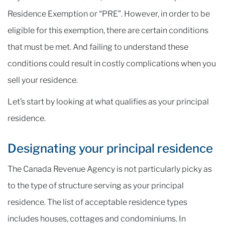
Residence Exemption or “PRE”. However, in order to be
eligible for this exemption, there are certain conditions
that must be met. And failing to understand these
conditions could result in costly complications when you
sell your residence.
Let’s start by looking at what qualifies as your principal
residence.
Designating your principal residence
The Canada Revenue Agency is not particularly picky as
to the type of structure serving as your principal
residence. The list of acceptable residence types
includes houses, cottages and condominiums. In