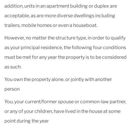
addition, units in an apartment building or duplex are
acceptable, as are more diverse dwellings including
trailers, mobile homes or even a houseboat.
However, no matter the structure type, in order to qualify
as your principal residence, the following four conditions
must be met for any year the property is to be considered
as such:
You own the property alone, or jointly with another
person
You, your current/former spouse or common-law partner,
or any of your children, have lived in the house at some
point during the year