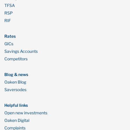
TFSA
RSP
RIF
Rates
GICs
Savings Accounts
Competitors
Blog & news
Oaken Blog
Saversodes
Helpful links
Open new investments
Oaken Digital
Complaints