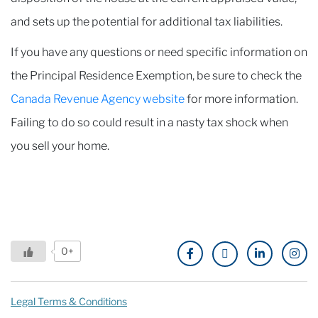
and sets up the potential for additional tax liabilities.
If you have any questions or need specific information on
the Principal Residence Exemption, be sure to check the
Canada Revenue Agency website
for more information.
Failing to do so could result in a nasty tax shock when
you sell your home.
0+
Legal Terms & Conditions