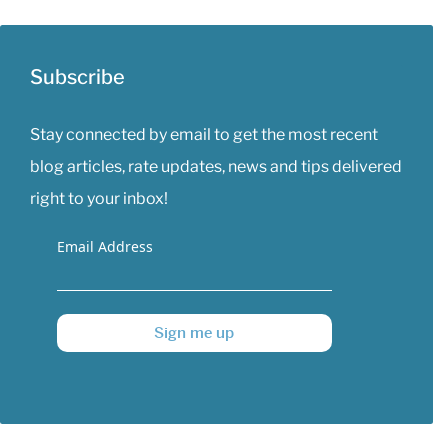
Subscribe
Stay connected by email to get the most recent
blog articles, rate updates, news and tips delivered
right to your inbox!
Email Address
Sign me up