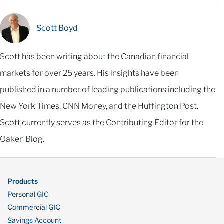
Scott Boyd
Scott has been writing about the Canadian financial
markets for over 25 years. His insights have been
published in a number of leading publications including the
New York Times, CNN Money, and the Huffington Post.
Scott currently serves as the Contributing Editor for the
Oaken Blog.
Products
Personal GIC
Commercial GIC
Savings Account