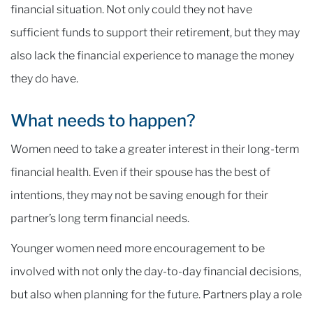
financial situation. Not only could they not have
sufficient funds to support their retirement, but they may
also lack the financial experience to manage the money
they do have.
What needs to happen?
Women need to take a greater interest in their long-term
financial health. Even if their spouse has the best of
intentions, they may not be saving enough for their
partner’s long term financial needs.
Younger women need more encouragement to be
involved with not only the day-to-day financial decisions,
but also when planning for the future. Partners play a role