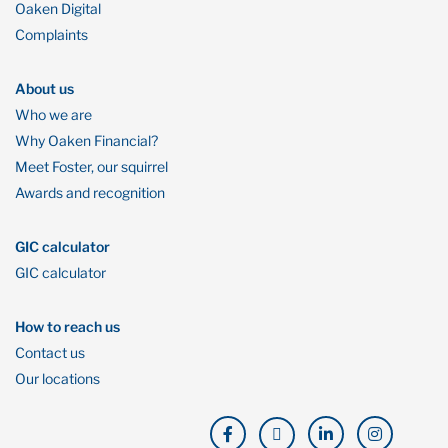
Oaken Digital
Complaints
About us
Who we are
Why Oaken Financial?
Meet Foster, our squirrel
Awards and recognition
GIC calculator
GIC calculator
How to reach us
Contact us
Our locations