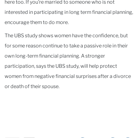
here too. If you’re married to someone who is not
interested in participating in long term financial planning,
encourage them to do more.
The UBS study shows women have the confidence, but
for some reason continue to take a passive role in their
own long-term financial planning. A stronger
participation, says the UBS study, will help protect
women from negative financial surprises after a divorce
or death of their spouse.