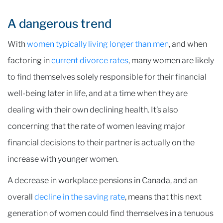
A dangerous trend
With
women typically living longer than men
, and when
factoring in
current divorce rates
, many women are likely
to find themselves solely responsible for their financial
well-being later in life, and at a time when they are
dealing with their own declining health. It’s also
concerning that the rate of women leaving major
financial decisions to their partner is actually on the
increase with younger women.
A decrease in workplace pensions in Canada, and an
overall
decline in the saving rate
, means that this next
generation of women could find themselves in a tenuous