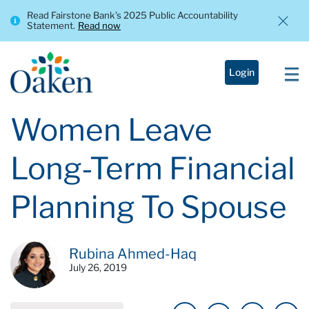
Read Fairstone Bank’s 2025 Public Accountability
Statement.
Read now
Login
Women Leave
Long-Term Financial
Planning To Spouse
Rubina Ahmed-Haq
July 26, 2019