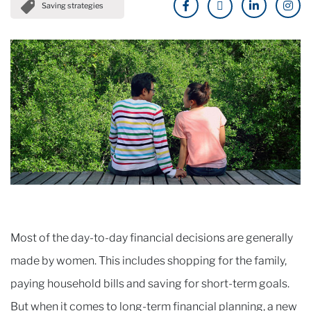
Saving strategies
Most of the day-to-day financial decisions are generally
made by women. This includes shopping for the family,
paying household bills and saving for short-term goals.
But when it comes to long-term financial planning, a new