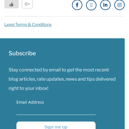
0+
Legal Terms & Conditions
Subscribe
Stay connected by email to get the most recent
blog articles, rate updates, news and tips delivered
right to your inbox!
Email Address
Sign me up