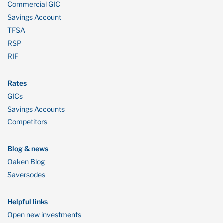
Commercial GIC
Savings Account
TFSA
RSP
RIF
Rates
GICs
Savings Accounts
Competitors
Blog & news
Oaken Blog
Saversodes
Helpful links
Open new investments