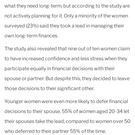
what they need long-term, but according to the study are
not actively planning for it. Only a minority of the women
surveyed (23%) said they took a lead in managing their
own long-term finances.
The study also revealed that nine out of ten women claim
to have increased confidence and less stress when they
participate equally in financial decisions with their
spouse or partner. But despite this, they decided to leave
those decisions to their significant other.
Younger women were even more likely to defer financial
decisions to their spouse. 55% of women aged 20-34 let
their spouses take the lead, compared to women over 50
who deferred to their partner 55% of the time.