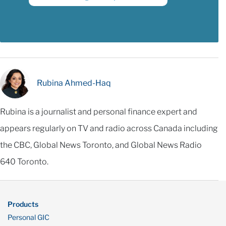
Rubina Ahmed-Haq
Rubina is a journalist and personal finance expert and
appears regularly on TV and radio across Canada including
the CBC, Global News Toronto, and Global News Radio
640 Toronto.
Products
Personal GIC