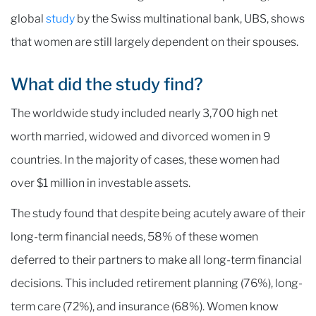
global
study
by the Swiss multinational bank, UBS, shows
that women are still largely dependent on their spouses.
What did the study find?
The worldwide study included nearly 3,700 high net
worth married, widowed and divorced women in 9
countries. In the majority of cases, these women had
over $1 million in investable assets.
The study found that despite being acutely aware of their
long-term financial needs, 58% of these women
deferred to their partners to make all long-term financial
decisions. This included retirement planning (76%), long-
term care (72%), and insurance (68%). Women know