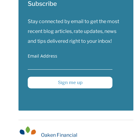
Subscribe
Stay connected by email to get the most
recent blog articles, rate updates, news
and tips delivered right to your inbox!
Email Address
Sign me up
Oaken Financial