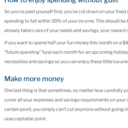
So you’ve paid yourself first, you’ve cut down on your fixed
spending to fall within 30% of your income. This should be
already taken care of your needs and savings, your reward i
If you want to spend half your fun money this month on a $4
“future spending” fund each month for an upcoming holiday,
necessities and savings so you can enjoy these little luxurie
Make more money
One last thing is that sometimes, no matter how carefully y
cover all your expenses and savings requirements on your cu
certain point, you simply can’t cut anymore without going in
unacceptable point.