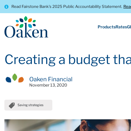
Read Fairstone Bank’s 2025 Public Accountability Statement.
Rea
Products
Rates
GI
Creating a budget tha
Oaken Financial
November 13, 2020
Saving strategies