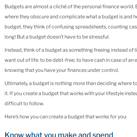
Budgets are almost a cliché of the personal finance world.
where they obscure and complicate what a budget is and ho
budget, they think of confusing spreadsheets, counting cas
long! But a budget doesn’t have to be stressful.
Instead, think of a budget as something freeing instead of l
want out of life: to be debt-free; to have cash in case of an
knowing that you have your finances under control.
Ultimately, a budget is nothing more than deciding where to
it. If you create a budget that works with your lifestyle inste
difficult to follow.
Here’s how you can create a budget that works for you:
Know what you make and spend