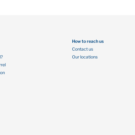
How to reach us
Contact us
l?
Our locations
rrel
ion