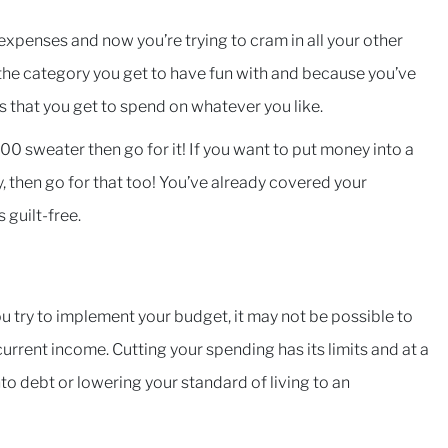
 expenses and now you’re trying to cram in all your other
 the category you get to have fun with and because you’ve
s that you get to spend on whatever you like.
00 sweater then go for it! If you want to put money into a
 then go for that too! You’ve already covered your
s guilt-free.
ou try to implement your budget, it may not be possible to
rrent income. Cutting your spending has its limits and at a
to debt or lowering your standard of living to an