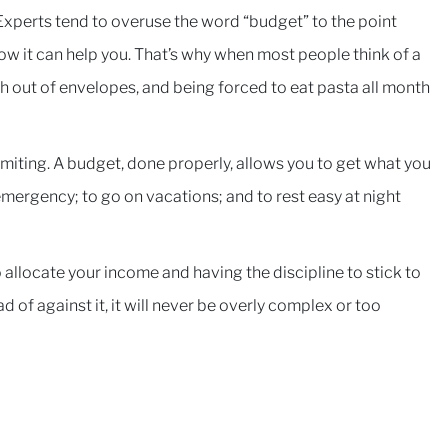
 Experts tend to overuse the word “budget” to the point
w it can help you. That’s why when most people think of a
h out of envelopes, and being forced to eat pasta all month
imiting. A budget, done properly, allows you to get what you
 emergency; to go on vacations; and to rest easy at night
 allocate your income and having the discipline to stick to
ad of against it, it will never be overly complex or too