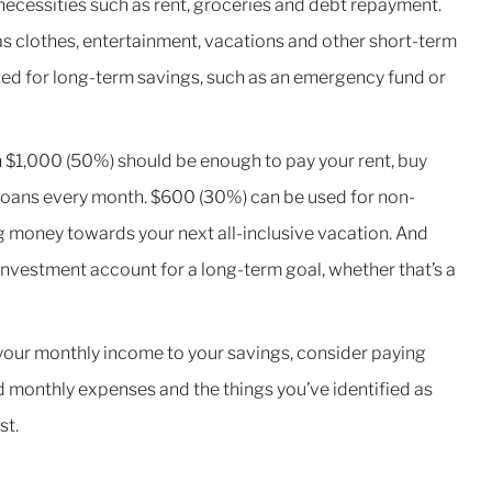
necessities such as rent, groceries and debt repayment.
s clothes, entertainment, vacations and other short-term
ed for long-term savings, such as an emergency fund or
en $1,000 (50%) should be enough to pay your rent, buy
loans every month. $600 (30%) can be used for non-
ng money towards your next all-inclusive vacation. And
 investment account for a long-term goal, whether that’s a
your monthly income to your savings, consider paying
ed monthly expenses and the things you’ve identified as
rst.