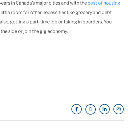
 years in Canada’s major cities and with the
cost of housing
little room for other necessities like grocery and debt
ise, getting a part-time job or taking in boarders. You
n the side or join the gig economy.