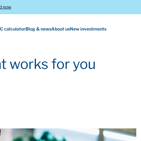
d now
C calculator
Blog & news
About us
New investments
t works for you