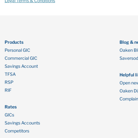
Legal Terms & Conditions
Products
Blog & n
Personal GIC
Oaken B
Commercial GIC
Saverso
Savings Account
TFSA
Helpful l
RSP
Open new
RIF
Oaken Dig
Complain
Rates
GICs
Savings Accounts
Competitors