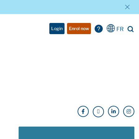
FR
Login
Enrol now