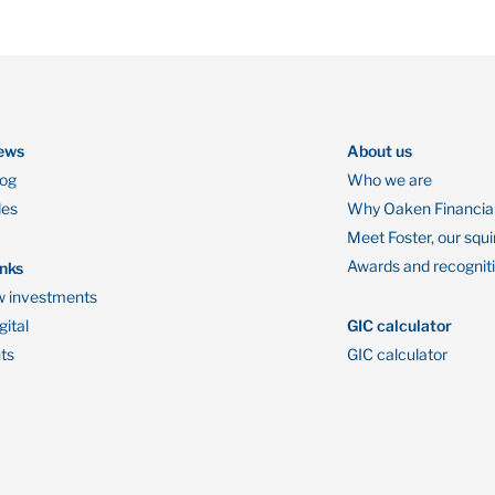
ews
About us
log
Who we are
des
Why Oaken Financia
Meet Foster, our squi
Awards and recognit
inks
 investments
ital
GIC calculator
ts
GIC calculator