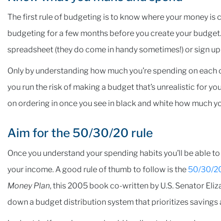
The first rule of budgeting is to know where your money is c
budgeting for a few months before you create your budget. 
spreadsheet (they do come in handy sometimes!) or sign up f
Only by understanding how much you’re spending on each ca
you run the risk of making a budget that’s unrealistic for you t
on ordering in once you see in black and white how much y
Aim for the 50/30/20 rule
Once you understand your spending habits you’ll be able to
your income. A good rule of thumb to follow is the
50/30/20
Money Plan
, this 2005 book co-written by U.S. Senator Eli
down a budget distribution system that prioritizes savings