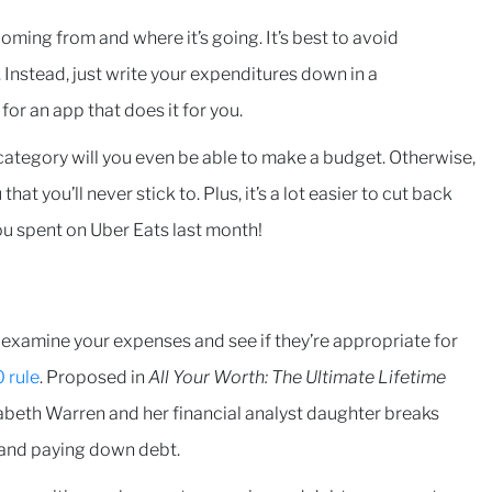
oming from and where it’s going. It’s best to avoid
Instead, just write your expenditures down in a
or an app that does it for you.
tegory will you even be able to make a budget. Otherwise,
hat you’ll never stick to. Plus, it’s a lot easier to cut back
ou spent on Uber Eats last month!
 examine your expenses and see if they’re appropriate for
 rule
. Proposed in
All Your Worth: The Ultimate Lifetime
zabeth Warren and her financial analyst daughter breaks
 and paying down debt.