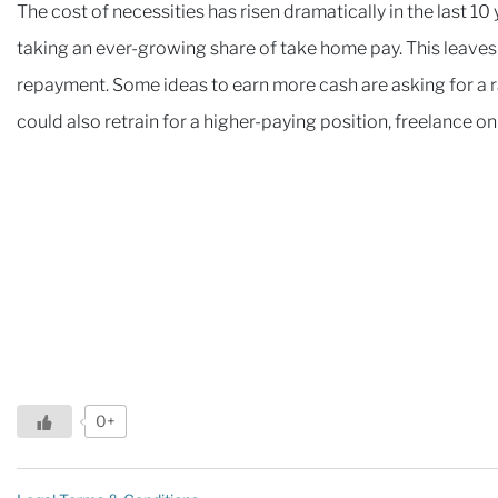
The cost of necessities has risen dramatically in the last 10
taking an ever-growing share of take home pay. This leaves 
repayment. Some ideas to earn more cash are asking for a ra
could also retrain for a higher-paying position, freelance o
0+