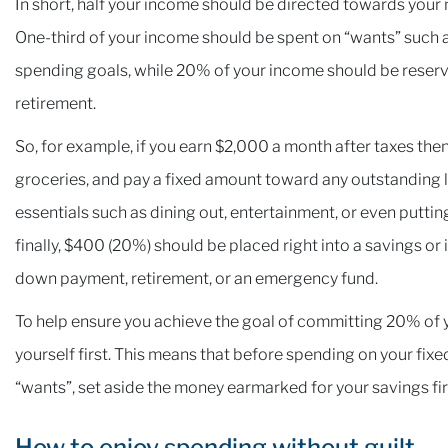
In short, half your income should be directed towards your 
One-third of your income should be spent on “wants” such a
spending goals, while 20% of your income should be reserv
retirement.
So, for example, if you earn $2,000 a month after taxes th
groceries, and pay a fixed amount toward any outstanding 
essentials such as dining out, entertainment, or even putti
finally, $400 (20%) should be placed right into a savings or
down payment, retirement, or an emergency fund.
To help ensure you achieve the goal of committing 20% of 
yourself first. This means that before spending on your fix
“wants”, set aside the money earmarked for your savings fi
How to enjoy spending without guilt