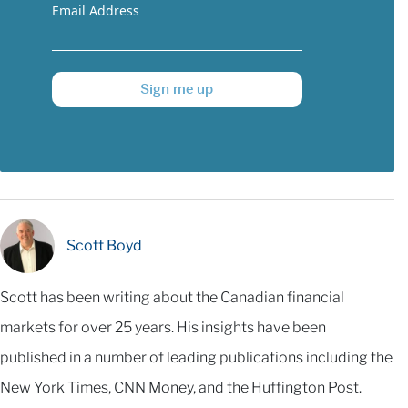
Email Address
Sign me up
Scott Boyd
Scott has been writing about the Canadian financial
markets for over 25 years. His insights have been
published in a number of leading publications including the
New York Times, CNN Money, and the Huffington Post.