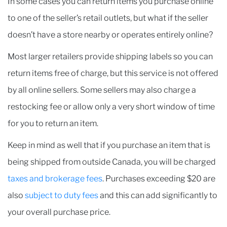
In some cases you can return items you purchase online
to one of the seller’s retail outlets, but what if the seller
doesn’t have a store nearby or operates entirely online?
Most larger retailers provide shipping labels so you can
return items free of charge, but this service is not offered
by all online sellers. Some sellers may also charge a
restocking fee or allow only a very short window of time
for you to return an item.
Keep in mind as well that if you purchase an item that is
being shipped from outside Canada, you will be charged
taxes and brokerage fees
. Purchases exceeding $20 are
also
subject to duty fees
and this can add significantly to
your overall purchase price.