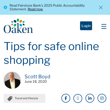
Read Fairstone Bank’s 2025 Public Accountability
Statement.
Read now
Login
Tips for safe online
shopping
Scott Boyd
June 18, 2020
Travel and lifestyle