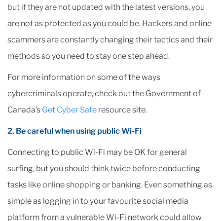
but if they are not updated with the latest versions, you
are not as protected as you could be. Hackers and online
scammers are constantly changing their tactics and their
methods so you need to stay one step ahead.
For more information on some of the ways
cybercriminals operate, check out the Government of
Canada’s
Get Cyber Safe
resource site.
2. Be careful when using public Wi-Fi
Connecting to public Wi-Fi may be OK for general
surfing, but you should think twice before conducting
tasks like online shopping or banking. Even something as
simple as logging in to your favourite social media
platform from a vulnerable Wi-Fi network could allow