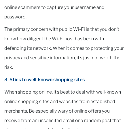
online scammers to capture your username and
password.
The primary concern with public Wi-Fi is that you don’t
know how diligent the Wi-Fi host has been with
defending its network. When it comes to protecting your
privacy and sensitive information, it’s just not worth the
risk.
3. Stick to well-known shopping sites
When shopping online, it’s best to deal with well-known
online shopping sites and websites from established
merchants. Be especially wary of online offers you
receive from an unsolicited email or a random post that