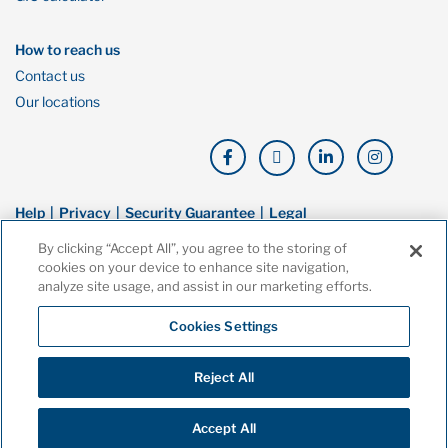
How to reach us
Contact us
Our locations
Help
Privacy
Security Guarantee
Legal
By clicking “Accept All”, you agree to the storing of
© Copyright Oaken Financial. All rights reserved. Oaken Financial is a
cookies on your device to enhance site navigation,
trademark of Home Bank, a wholly owned subsidiary of Home Trust
analyze site usage, and assist in our marketing efforts.
Company, and both are members of the Canada Deposit Insurance
Corporation (CDIC).
Cookies Settings
Reject All
Accept All