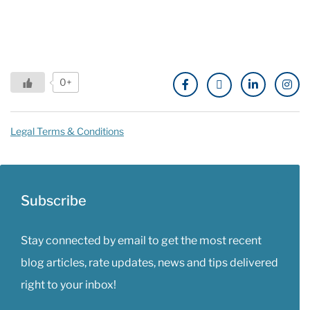
0+
Legal Terms & Conditions
Subscribe
Stay connected by email to get the most recent
blog articles, rate updates, news and tips delivered
right to your inbox!