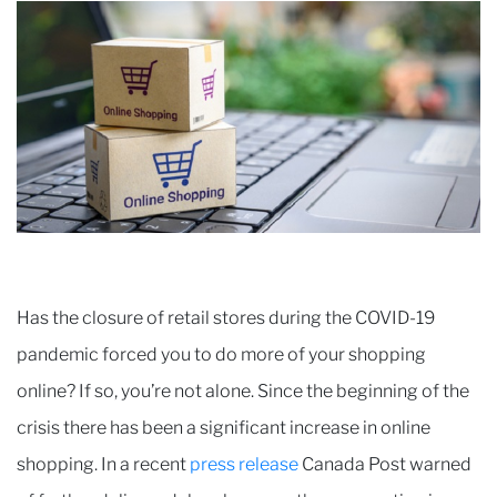
Has the closure of retail stores during the COVID-19
pandemic forced you to do more of your shopping
online? If so, you’re not alone. Since the beginning of the
crisis there has been a significant increase in online
shopping. In a recent
press release
Canada Post warned