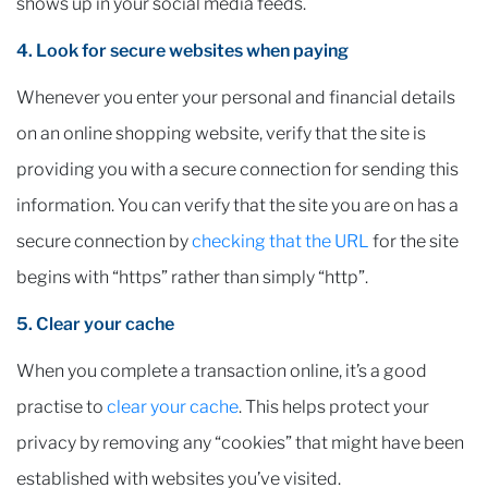
shows up in your social media feeds.
4. Look for secure websites when paying
Whenever you enter your personal and financial details
on an online shopping website, verify that the site is
providing you with a secure connection for sending this
information. You can verify that the site you are on has a
secure connection by
checking that the URL
for the site
begins with “https” rather than simply “http”.
5. Clear your cache
When you complete a transaction online, it’s a good
practise to
clear your cache
. This helps protect your
privacy by removing any “cookies” that might have been
established with websites you’ve visited.