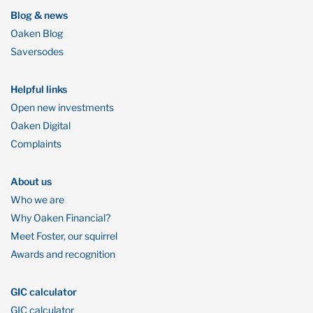
Blog & news
Oaken Blog
Saversodes
Helpful links
Open new investments
Oaken Digital
Complaints
About us
Who we are
Why Oaken Financial?
Meet Foster, our squirrel
Awards and recognition
GIC calculator
GIC calculator