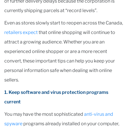
of further delivery delays because the corporation is
currently shipping parcels at “record levels”.
Even as stores slowly start to reopen across the Canada,
retailers expect
that online shopping will continue to
attract a growing audience. Whether you are an
experienced online shopper or are a more recent
convert, these important tips can help you keep your
personal information safe when dealing with online
sellers.
1. Keep software and virus protection programs
current
You may have the most sophisticated
anti-virus and
spyware
programs already installed on your computer,