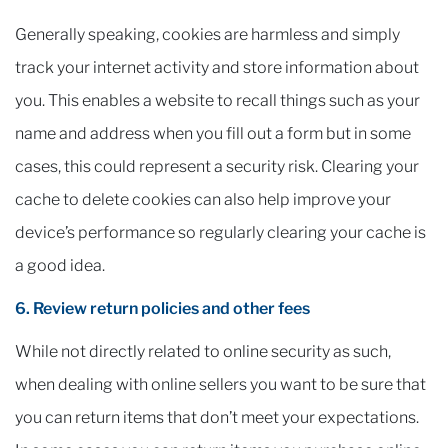
Generally speaking, cookies are harmless and simply
track your internet activity and store information about
you. This enables a website to recall things such as your
name and address when you fill out a form but in some
cases, this could represent a security risk. Clearing your
cache to delete cookies can also help improve your
device’s performance so regularly clearing your cache is
a good idea.
6. Review return policies and other fees
While not directly related to online security as such,
when dealing with online sellers you want to be sure that
you can return items that don’t meet your expectations.