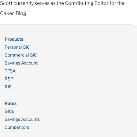
Scott currently serves as the Contributing Editor for the
Oaken Blog.
Products
Personal GIC
Commercial GIC
Savings Account
TFSA
RSP
RIF
Rates
GICs
Savings Accounts
Competitors