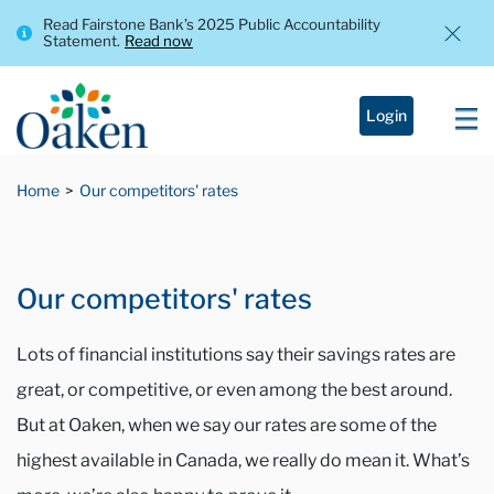
Read Fairstone Bank’s 2025 Public Accountability
Statement.
Read now
Login
Home
Our competitors' rates
Our competitors' rates
Lots of financial institutions say their savings rates are
great, or competitive, or even among the best around.
But at Oaken, when we say our rates are some of the
highest available in Canada, we really do mean it. What’s