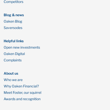
Competitors
Blog & news
Oaken Blog
Saversodes
Helpful links
Open new investments
Oaken Digital
Complaints
About us
Who we are
Why Oaken Financial?
Meet Foster, our squirrel
Awards and recognition