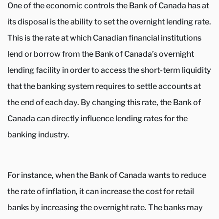
One of the economic controls the Bank of Canada has at
its disposal is the ability to set the overnight lending rate.
This is the rate at which Canadian financial institutions
lend or borrow from the Bank of Canada’s overnight
lending facility in order to access the short-term liquidity
that the banking system requires to settle accounts at
the end of each day. By changing this rate, the Bank of
Canada can directly influence lending rates for the
banking industry.
For instance, when the Bank of Canada wants to reduce
the rate of inflation, it can increase the cost for retail
banks by increasing the overnight rate. The banks may