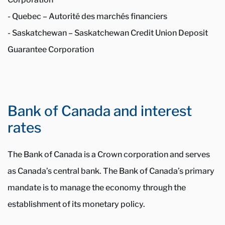
- Quebec – Autorité des marchés financiers
- Saskatchewan – Saskatchewan Credit Union Deposit
Guarantee Corporation
Bank of Canada and interest
rates
The Bank of Canada is a Crown corporation and serves
as Canada’s central bank. The Bank of Canada’s primary
mandate is to manage the economy through the
establishment of its monetary policy.