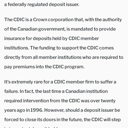
a federally regulated deposit issuer.
The CDIC is a Crown corporation that, with the authority
of the Canadian government, is mandated to provide
insurance for deposits held by CDIC member
institutions. The funding to support the CDIC comes
directly from all member institutions who are required to
pay premiums into the CDIC program.
It’s extremely rare for a CDIC member firm to suffer a
failure. In fact, the last time a Canadian institution
required intervention from the CDIC was over twenty
years ago in 1996. However, should a deposit issuer be
forced to close its doors in the future, the CDIC will step