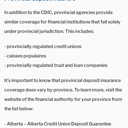
In addition to the CDIC, provincial agencies provide
similar coverage for financial institutions that fall solely
under provincial jurisdiction. This includes:
- provincially regulated credit unions
- caisses populaires
- provincially regulated trust and loan companies
It’s important to know that provincial deposit insurance
coverage does vary by province. To learn more, visit the
website of the financial authority for your province from
the list below:
- Alberta – Alberta Credit Union Deposit Guarantee