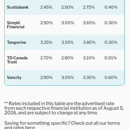
Scotiabank
2.45%
2.50%
2.75%
0.40%
Simplii
2.90%
3.00%
3.65%
0.30%
Financial
Tangerine
3.25%
3.55%
3.80%
0.30%
TD Canada
2.70%
2.80%
3.10%
0.01%
Trust
Vancity
2.90%
3.05%
3.30%
0.60%
** Rates included in this table are the advertised rate
from each respective financial institution as of August 5,
2026, and are subject to change at any time.
Saving for something specific? Check out all our terms
and rates here: