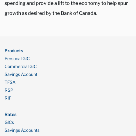
spending and provide a lift to the economy to help spur
growth as desired by the Bank of Canada.
Products
Personal GIC
Commercial GIC
Savings Account
TFSA
RSP
RIF
Rates
GICs
Savings Accounts