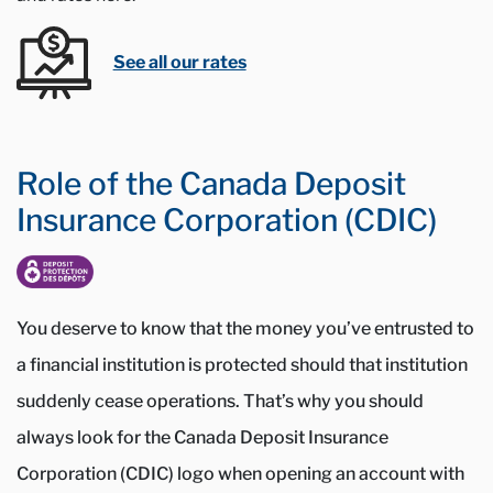
See all our rates
Role of the Canada Deposit
Insurance Corporation (CDIC)
You deserve to know that the money you’ve entrusted to
a financial institution is protected should that institution
suddenly cease operations. That’s why you should
always look for the Canada Deposit Insurance
Corporation (CDIC) logo when opening an account with