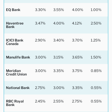
EQ Bank
3.30%
3.55%
4.00%
1.00%
Haventree
3.47%
4.00%
4.12%
2.50%
Bank
ICICI Bank
2.90%
3.40%
3.70%
1.25%
Canada
Manulife Bank
3.00%
3.15%
3.65%
1.50%
Meridian
3.00%
3.35%
3.75%
0.85%
Credit Union
National Bank
2.75%
3.00%
3.35%
0.55%
RBC Royal
2.45%
2.55%
2.75%
0.55%
Bank