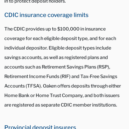
in to protect deposit holders.
CDIC insurance coverage limits
The CDIC provides up to $100,000 in insurance
coverage for each eligible deposit type, and for each
individual depositor. Eligible deposit types include
savings accounts, as well as registered plans and
accounts such as Retirement Savings Plans (RSP),
Retirement Income Funds (RIF) and Tax-Free Savings
Accounts (TFSA). Oaken offers deposits through either
Home Bank or Home Trust Company, and both issuers
are registered as separate CDIC member institutions.
Provincial deposit insurers