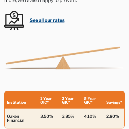
more, we’re also happy to prove it.
See all our rates
1 Year
2 Year
5 Year
Institution
GIC*
GIC*
GIC*
Savings*
Oaken
3.50%
3.85%
4.10%
2.80%
Financial