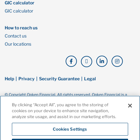
GIC calculator
GIC calculator
How to reach us
Contact us
Our locations
Help
Privacy
Security Guarantee
Legal
© Copyright Oaken Financial. All rights reserved. Oaken Financial is a
trademark of Home Bank, a wholly owned subsidiary of Home Trust
By clicking “Accept All”, you agree to the storing of
Company, and both are members of the Canada Deposit Insurance
cookies on your device to enhance site navigation,
Corporation (CDIC).
analyze site usage, and assist in our marketing efforts.
Cookies Settings