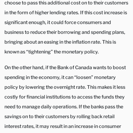
choose to pass this additional cost on to their customers
in the form of higher lending rates. If this cost increase is
significant enough, it could force consumers and
business to reduce their borrowing and spending plans,
bringing about an easing in the inflation rate. This is
known as “tightening” the monetary policy.
On the other hand, if the Bank of Canada wants to boost
spending in the economy, it can “loosen” monetary
policy by lowering the overnight rate. This makes it less
costly for financial institutions to access the funds they
need to manage daily operations. If the banks pass the
savings on to their customers by rolling back retail
interest rates, it may result in an increase in consumer