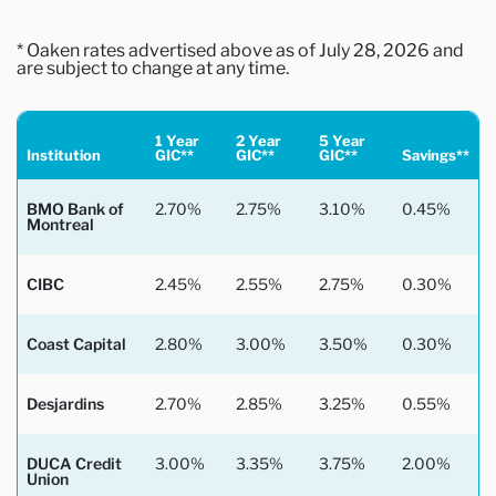
* Oaken rates advertised above as of July 28, 2026 and
are subject to change at any time.
1 Year
2 Year
5 Year
Institution
GIC**
GIC**
GIC**
Savings**
BMO Bank of
2.70%
2.75%
3.10%
0.45%
Montreal
CIBC
2.45%
2.55%
2.75%
0.30%
Coast Capital
2.80%
3.00%
3.50%
0.30%
Desjardins
2.70%
2.85%
3.25%
0.55%
DUCA Credit
3.00%
3.35%
3.75%
2.00%
Union