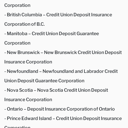
Corporation
- British Columbia – Credit Union Deposit Insurance
Corporation of B.C.
- Manitoba – Credit Union Deposit Guarantee
Corporation
- New Brunswick – New Brunswick Credit Union Deposit
Insurance Corporation
- Newfoundland – Newfoundland and Labrador Credit
Union Deposit Guarantee Corporation
- Nova Scotia – Nova Scotia Credit Union Deposit
Insurance Corporation
- Ontario – Deposit Insurance Corporation of Ontario
- Prince Edward Island – Credit Union Deposit Insurance
Corporation