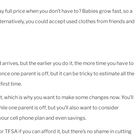
y full price when you don’t have to? Babies grow fast, so a
Alternatively, you could accept used clothes from friends and
rrives, but the earlier you do it, the more time you have to
nce one parent is off, but it can be tricky to estimate all the
irst time.
t, which is why you want to make some changes now. You’ll
le one parent is off, but you’ll also want to consider
our cell phone plan and even savings.
 TFSA if you can afford it, but there’s no shame in cutting