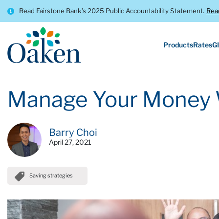
Read Fairstone Bank’s 2025 Public Accountability Statement.
Rea
Products
Rates
GI
Manage Your Money 
Barry Choi
April 27, 2021
Saving strategies