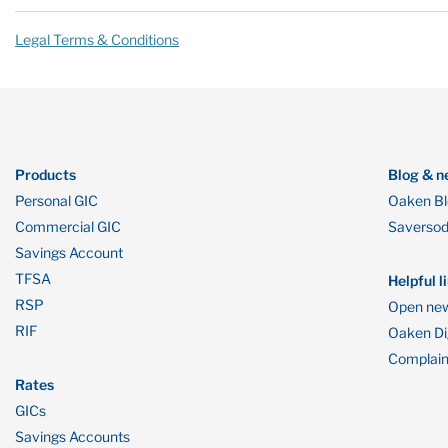
Legal Terms & Conditions
Products
Blog & n
Personal GIC
Oaken B
Commercial GIC
Saverso
Savings Account
TFSA
Helpful l
RSP
Open new
RIF
Oaken Dig
Complain
Rates
GICs
Savings Accounts