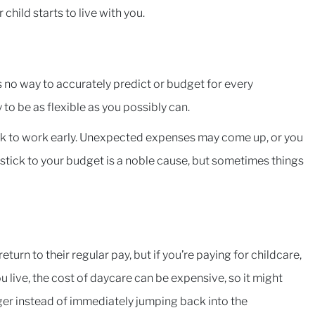
 child starts to live with you.
ere’s no way to accurately predict or budget for every
 to be as flexible as you possibly can.
ck to work early. Unexpected expenses may come up, or you
 stick to your budget is a noble cause, but sometimes things
turn to their regular pay, but if you’re paying for childcare,
 live, the cost of daycare can be expensive, so it might
ger instead of immediately jumping back into the