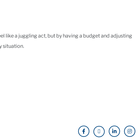
l like a juggling act, but by having a budget and adjusting
y situation.