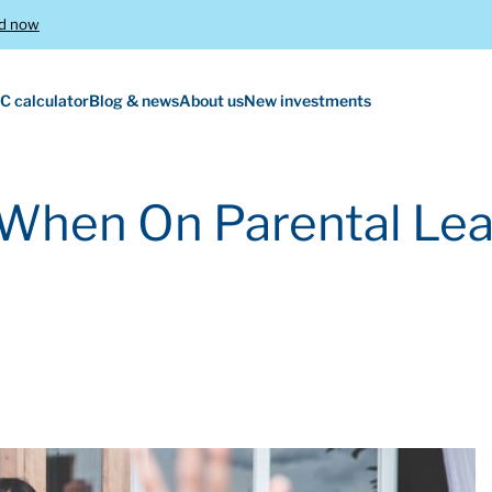
d now
C calculator
Blog & news
About us
New investments
When On Parental Le