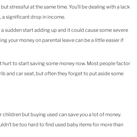
, but stressful at the same time. You’ll be dealing with a lack
 a significant drop in income.
 of a sudden start adding up and it could cause some severe
ng your money on parental leave can be a little easier if
esn’t hurt to start saving some money now. Most people factor
rib and car seat, but often they forget to put aside some
r children but buying used can save you a lot of money.
ldn’t be too hard to find used baby items for more than