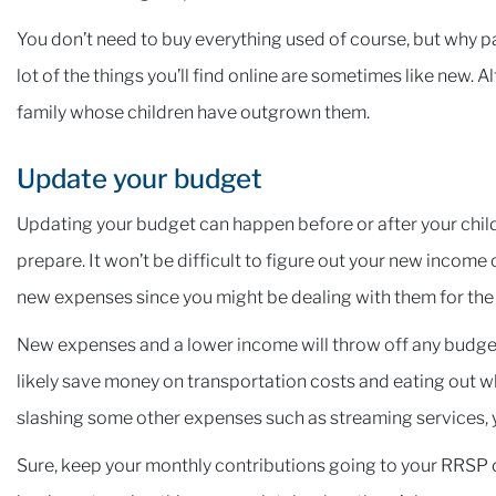
You don’t need to buy everything used of course, but why pa
lot of the things you’ll find online are sometimes like new. 
family whose children have outgrown them.
Update your budget
Updating your budget can happen before or after your child a
prepare. It won’t be difficult to figure out your new income o
new expenses since you might be dealing with them for the f
New expenses and a lower income will throw off any budge
likely save money on transportation costs and eating out whi
slashing some other expenses such as streaming services, y
Sure, keep your monthly contributions going to your RRSP or