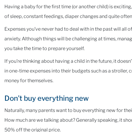
Having a baby for the first time (or another child) is exciting
of sleep, constant feedings, diaper changes and quite often,
Expenses you’ve never had to deal with in the past will all
anxiety. Although things will be challenging at times, managi
you take the time to prepare yourself.
If you’re thinking about having a child in the future, it do
in one-time expenses into their budgets such as a stroller, c
money for themselves.
Don’t buy everything new
Naturally, many parents want to buy everything new for thei
How much are we talking about? Generally speaking, it shou
50% off the original price.