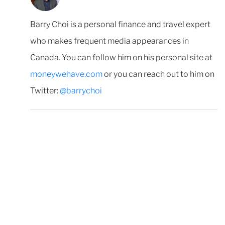
Barry Choi is a personal finance and travel expert
who makes frequent media appearances in
Canada. You can follow him on his personal site at
moneywehave.com
or you can reach out to him on
Twitter:
@barrychoi