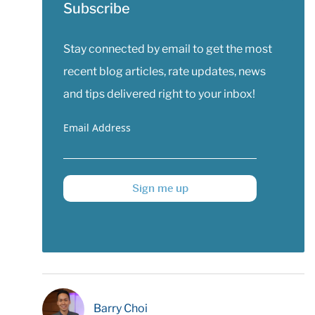
Subscribe
Stay connected by email to get the most
recent blog articles, rate updates, news
and tips delivered right to your inbox!
Email Address
Sign me up
Barry Choi