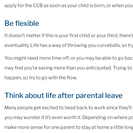
apply for the CCB as soon as your child is born, or when your
Be flexible
It doesn’t matter if this is your first child or your third, th
eventuality. Life has a way of throwing you curveballs, so try
You might need more time off, or you may be able to go ba
may find you’re saving more than you anticipated. Trying to
happen, so try to go with the flow.
Think about life after parental leave
Many people get excited to head back to work since they’ll re
you may wonder if it’s even worth it. Depending on where you
make more sense for one parent to stay at home a little lon