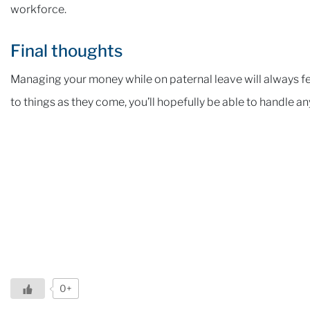
workforce.
Final thoughts
Managing your money while on paternal leave will always fee
to things as they come, you’ll hopefully be able to handle an
0+