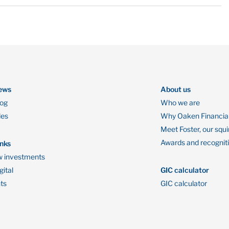
ews
About us
log
Who we are
des
Why Oaken Financia
Meet Foster, our squi
Awards and recognit
inks
 investments
ital
GIC calculator
ts
GIC calculator