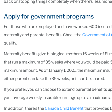
back or stopping things completely when there’s less mon
Apply for government programs
For those who are employed and have worked 600 insured h
maternity and parental benefits. Check the
Government of 
qualify.
Maternity benefits give biological mothers 15 weeks of EI m
that run a maximum of 35 weeks where you would be paid 5
maximum amount. As of January 1, 2021, the maximum insur
either parent can take the 35 weeks, or it can be shared.
If you prefer, you can choose to extend parental benefits up 
your average weekly insurable earnings up to a maximum 
In addition, there’s the
Canada Child Benefit
that provides t