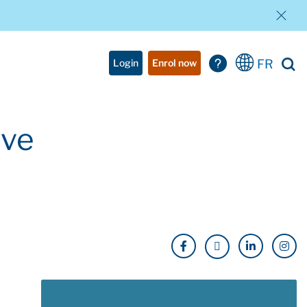
FR
Login
Enrol now
ave