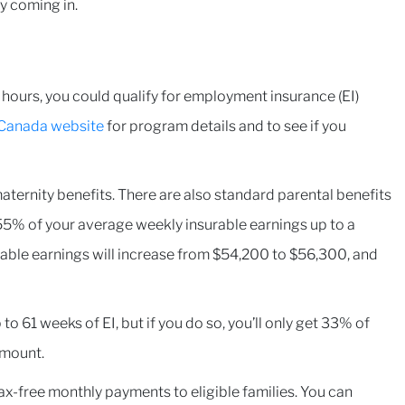
ey coming in.
ours, you could qualify for employment insurance (EI)
Canada website
for program details and to see if you
aternity benefits. There are also standard parental benefits
5% of your average weekly insurable earnings up to a
able earnings will increase from $54,200 to $56,300, and
to 61 weeks of EI, but if you do so, you’ll only get 33% of
amount.
ax-free monthly payments to eligible families. You can