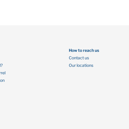
How to reach us
Contact us
l?
Our locations
rrel
ion