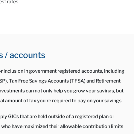
est rates
s / accounts
for inclusion in government registered accounts, including
RSP), Tax Free Savings Accounts (TFSA) and Retirement
nvestments can not only help you grow your savings, but
al amount of tax you’re required to pay on your savings.
ly GICs that are held outside of a registered plan or
s who have maximized their allowable contribution limits