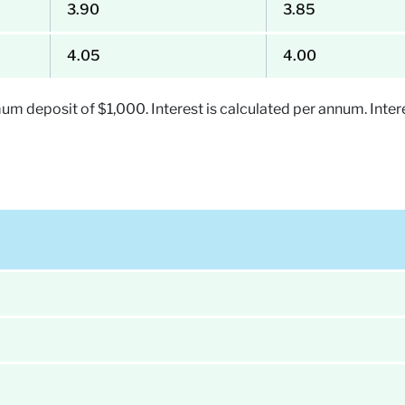
3.90
3.85
4.05
4.00
 deposit of $1,000. Interest is calculated per annum. Intere