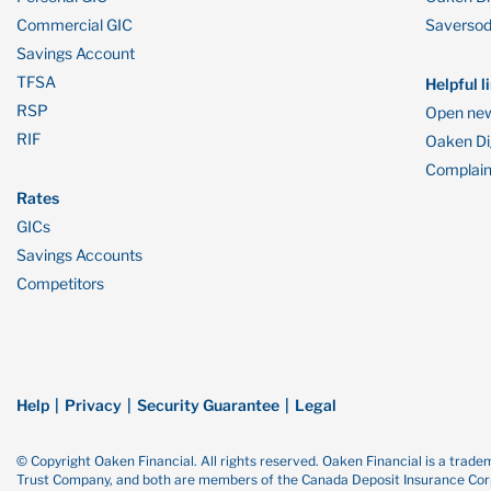
Commercial GIC
Saverso
Savings Account
TFSA
Helpful l
RSP
Open new
RIF
Oaken Dig
Complain
Rates
GICs
Savings Accounts
Competitors
Help
Privacy
Security Guarantee
Legal
© Copyright Oaken Financial. All rights reserved. Oaken Financial is a tra
Trust Company, and both are members of the Canada Deposit Insurance Corp