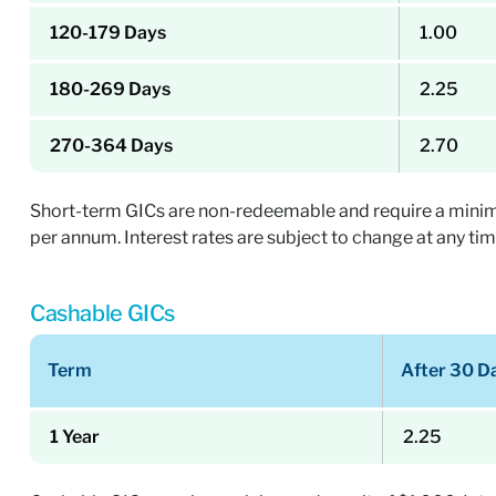
120-179 Days
1.00
180-269 Days
2.25
270-364 Days
2.70
Short-term GICs are non-redeemable and require a minimum 
per annum. Interest rates are subject to change at any tim
Cashable GICs
Term
After 30 D
1 Year
2.25