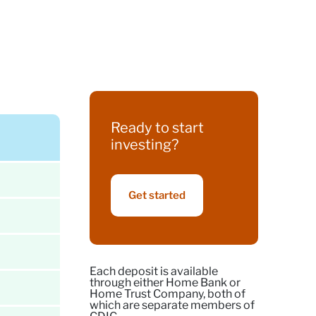
Ready to start
investing?
Get started
Each deposit is available
through either Home Bank or
Home Trust Company, both of
which are separate members of