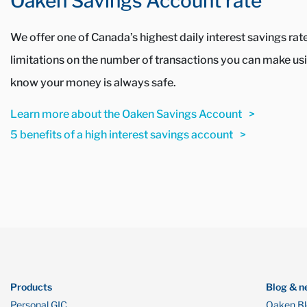
Oaken Savings Account rate
We offer one of Canada’s highest daily interest savings ra
limitations on the number of transactions you can make usin
know your money is always safe.
Learn more about the Oaken Savings Account
5 benefits of a high interest savings account
Products
Blog & n
Personal GIC
Oaken B