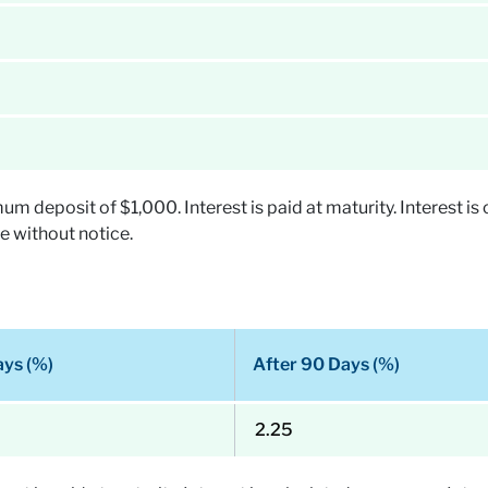
deposit of $1,000. Interest is paid at maturity. Interest is 
e without notice.
ays (%)
After 90 Days (%)
2.25