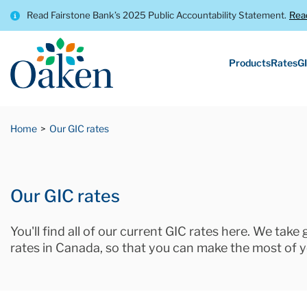
Read Fairstone Bank’s 2025 Public Accountability Statement.
Rea
Products
Rates
GI
Home
Our GIC rates
Our GIC rates
You'll find all of our current GIC rates here. We take
rates in Canada, so that you can make the most of