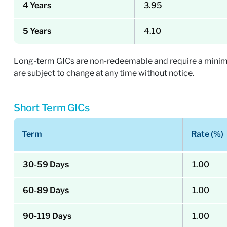
4 Years
3.95
5 Years
4.10
Long-term GICs are non-redeemable and require a minimum
are subject to change at any time without notice.
Short Term GICs
Term
Rate (%)
30-59 Days
1.00
60-89 Days
1.00
90-119 Days
1.00