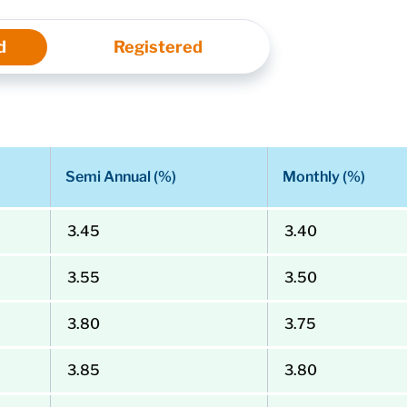
d
Registered
Semi Annual (%)
Monthly (%)
3.45
3.40
3.55
3.50
3.80
3.75
3.85
3.80