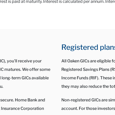
t is paid at maturity. Interest is calculated per annum. Inter
Registered plan
C), you’ll receive your
All Oaken GICs are eligible 
 GIC matures. We offer some
Registered Savings Plans (
d long-term GICs available
Income Funds (RIF). These i
u.
they may also reduce the tot
ery secure. Home Bank and
Non-registered GICs are simp
Insurance Corporation
account. For those investor