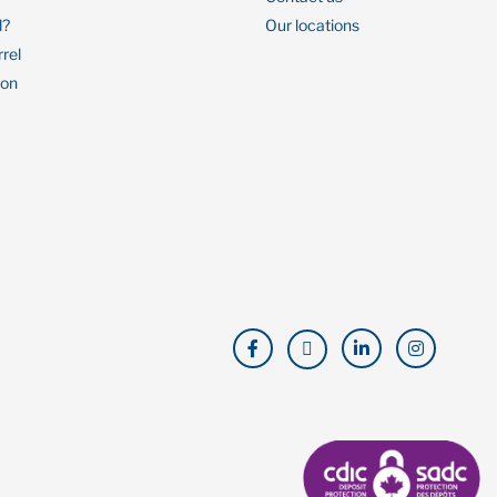
l?
Our locations
rrel
ion