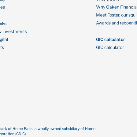
des
Why Oaken Financia
Meet Foster, our squi
Awards and recognit
inks
 investments
ital
GIC calculator
ts
GIC calculator
demark of Home Bank, a wholly owned subsidiary of Home
oration (CDIC).