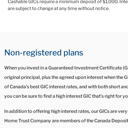
Cashable GICs require a minimum deposit of $1,000. Interes
are subject to change at any time without notice.
Non-registered plans
When you invest in a Guaranteed Investment Certificate (GI
original principal, plus the agreed upon interest when the
of Canada’s best GIC interest rates, and with both short an
you can be sure to find a high interest GIC that’s right for yo
In addition to offering high interest rates, our GICs are v
Home Trust Company are members of the Canada Deposit 