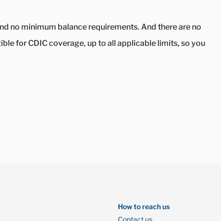
s and no minimum balance requirements. And there are no
le for CDIC coverage, up to all applicable limits, so you
How to reach us
Contact us