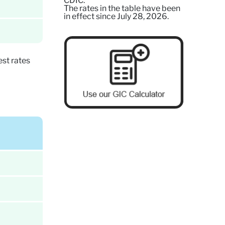
CDIC.
The rates in the table have been
in effect since July 28, 2026.
st rates