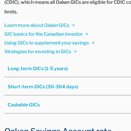
(CDIC), which means all Oaken GICs are eligible for CDIC c
limits.
Learn more about Oaken GICs
GIC basics for the Canadian investor
Using GICs to supplement your savings
Strategies for investing in GICs
Long-term GICs (1-5 years)
Short-term GICs (30-364 days)
Cashable GICs