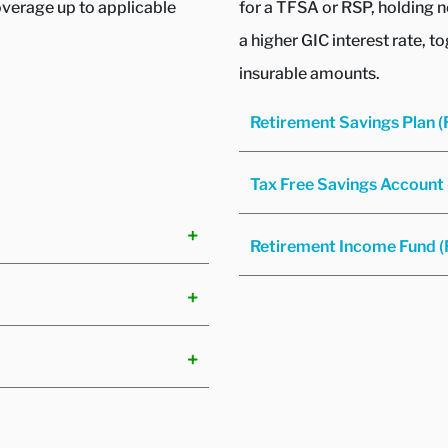
overage up to applicable
for a TFSA or RSP, holding 
a higher GIC interest rate, t
insurable amounts.
Retirement Savings Plan 
Tax Free Savings Account
Retirement Income Fund (