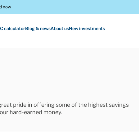
d now
C calculator
Blog & news
About us
New investments
 great pride in offering some of the highest savings
 your hard-earned money.