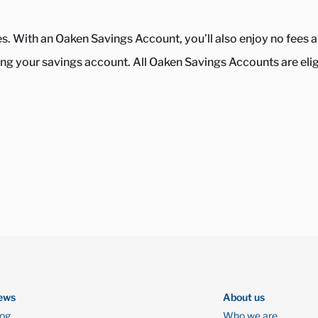
tes. With an Oaken Savings Account, you’ll also enjoy no fee
g your savings account. All Oaken Savings Accounts are eligib
ews
About us
log
Who we are