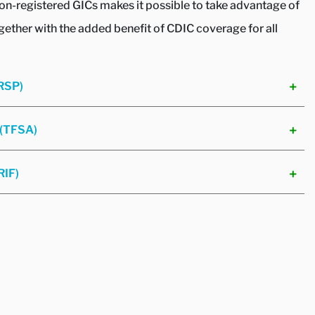
non-registered GICs makes it possible to take advantage of
ogether with the added benefit of CDIC coverage for all
(RSP)
 (TFSA)
RIF)