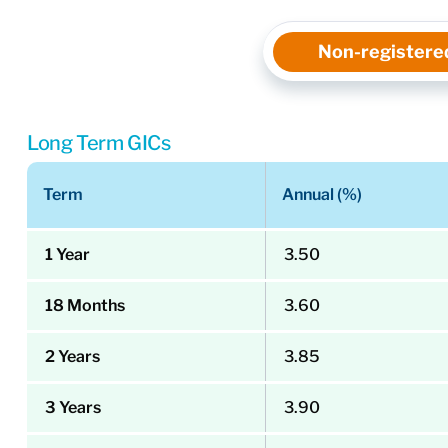
Non-registere
Long Term GICs
Term
Annual (%)
1 Year
3.50
18 Months
3.60
2 Years
3.85
3 Years
3.90