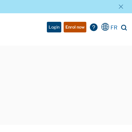
FR
Login
Enrol now