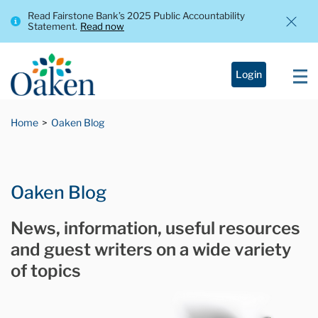
Read Fairstone Bank’s 2025 Public Accountability
Statement.
Read now
Login
Home
Oaken Blog
Oaken Blog
News, information, useful resources
and guest writers on a wide variety
of topics