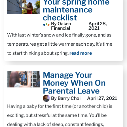
Your spring home
maintenance
checklist
By Oaken
April 28,
Financial
2021
With last winter’s snow and ice finally gone, and as
temperatures get a little warmer each day, it’s time
to start thinking about spring.
read more
Manage Your
Money When On
Parental Leave
By Barry Choi
April 27, 2021
Having a baby for the first time (or another child) is
exciting, but stressful at the same time. You’ll be
dealing with a lack of sleep, constant feedings,