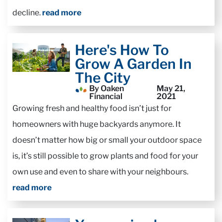
decline.
read more
Here's How To
Grow A Garden In
The City
By Oaken
May 21,
Financial
2021
Growing fresh and healthy food isn’t just for
homeowners with huge backyards anymore. It
doesn’t matter how big or small your outdoor space
is, it’s still possible to grow plants and food for your
own use and even to share with your neighbours.
read more