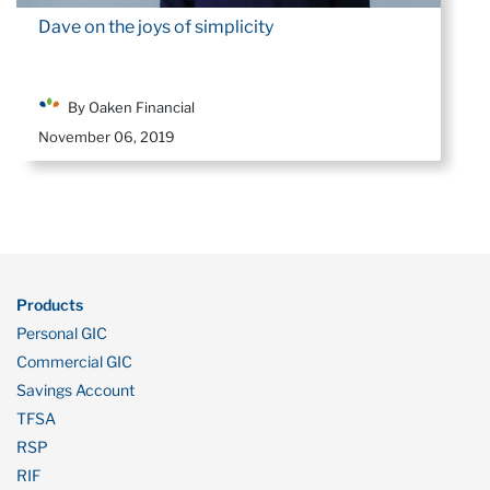
Dave on the joys of simplicity
By Oaken Financial
November 06, 2019
Products
Personal GIC
Commercial GIC
Savings Account
TFSA
RSP
RIF