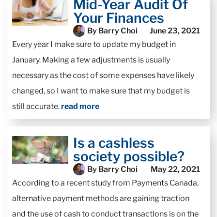
Mid-Year Audit Of
Your Finances
By Barry Choi
June 23, 2021
Every year I make sure to update my budget in
January. Making a few adjustments is usually
necessary as the cost of some expenses have likely
changed, so I want to make sure that my budget is
still accurate.
read more
Is a cashless
society possible?
By Barry Choi
May 22, 2021
According to a recent study from Payments Canada,
alternative payment methods are gaining traction
and the use of cash to conduct transactions is on the