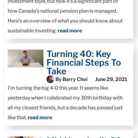
investment style, but now it’s a significant part of
how Canada’s national pension plan is managed.
Here’s an overview of what you should know about
sustainable investing.
read more
Turning 40: Key
Financial Steps To
Take
By Barry Choi
June 29, 2021
I’m turning the big 4-0 this year. It seems like
yesterday when I celebrated my 30th birthday with
all my closest friends, but a decade has passed just
like that.
read more