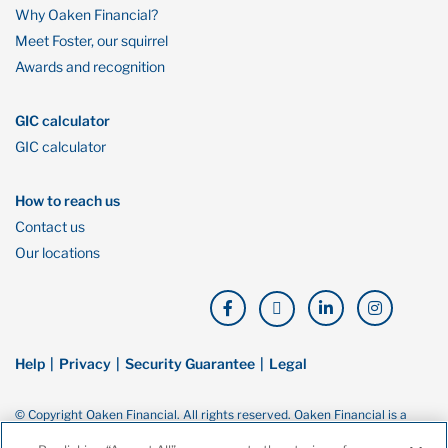
Why Oaken Financial?
Meet Foster, our squirrel
Awards and recognition
GIC calculator
GIC calculator
How to reach us
Contact us
Our locations
Help
Privacy
Security Guarantee
Legal
© Copyright Oaken Financial. All rights reserved. Oaken Financial is a
trademark of Home Bank, a wholly owned subsidiary of Home Trust