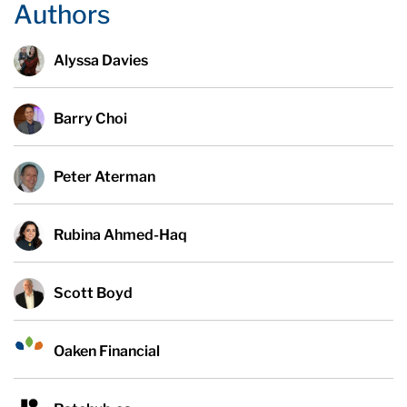
Authors
Alyssa Davies
Barry Choi
Peter Aterman
Rubina Ahmed-Haq
Scott Boyd
Oaken Financial