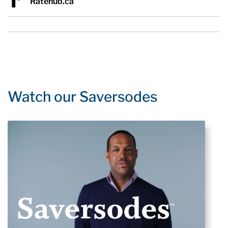
Ratehub.ca
Watch our Saversodes