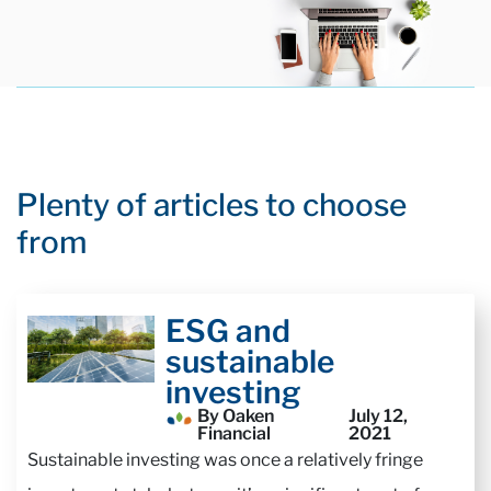
Plenty of articles to choose
from
ESG and
sustainable
investing
By Oaken
July 12,
Financial
2021
Sustainable investing was once a relatively fringe