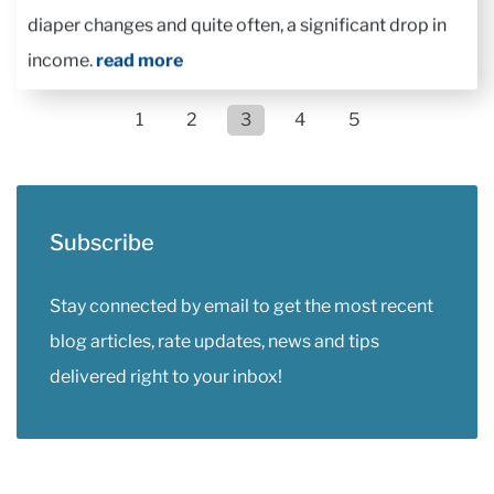
diaper changes and quite often, a significant drop in
income.
read more
1
2
3
4
5
Subscribe
Stay connected by email to get the most recent
blog articles, rate updates, news and tips
delivered right to your inbox!