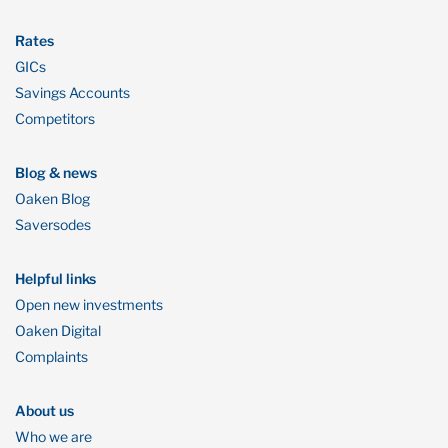
Rates
GICs
Savings Accounts
Competitors
Blog & news
Oaken Blog
Saversodes
Helpful links
Open new investments
Oaken Digital
Complaints
About us
Who we are