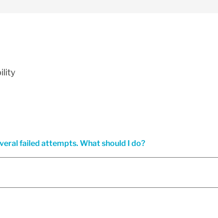
lity
everal failed attempts. What should I do?