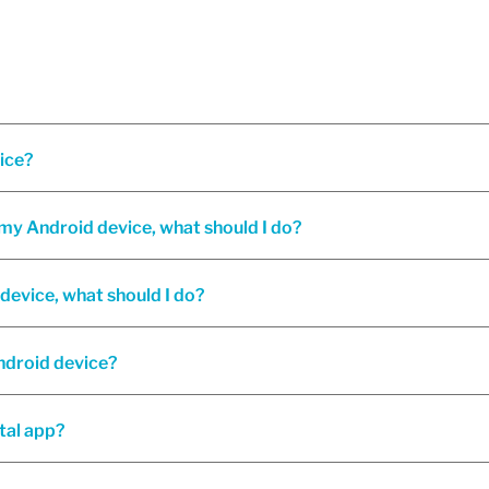
vice?
n my Android device, what should I do?
device, what should I do?
Android device?
tal app?