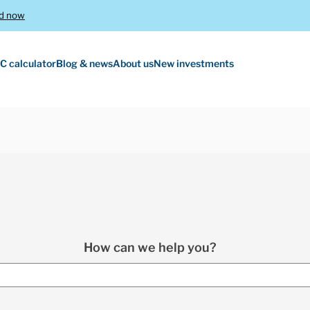
d now
C calculator
Blog & news
About us
New investments
How can we help you?