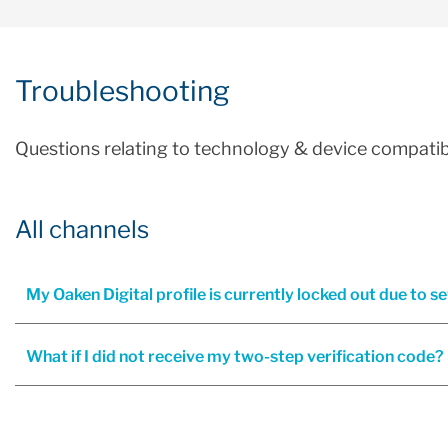
Troubleshooting
Questions relating to technology & device compatibi
All channels
My Oaken Digital profile is currently locked out due to s
What if I did not receive my two-step verification code?