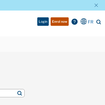
FR
Login
Enrol now