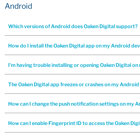
Android
Which versions of Android does Oaken Digital support?
How do I install the Oaken Digital app on my Android de
I'm having trouble installing or opening Oaken Digital o
The Oaken Digital app freezes or crashes on my Android 
How can I change the push notification settings on my 
How can I enable Fingerprint ID to access the Oaken Digi