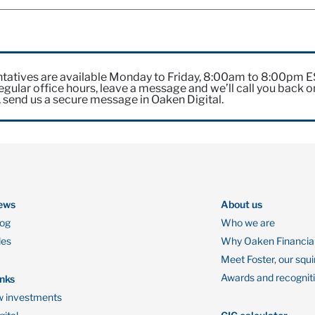
tatives are available Monday to Friday, 8:00am to 8:00pm 
gular office hours, leave a message and we’ll call you back o
, send us a secure message in Oaken Digital.
ews
About us
log
Who we are
des
Why Oaken Financia
Meet Foster, our squi
Awards and recognit
inks
 investments