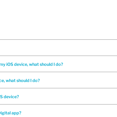
I'm having trouble installing or opening Oaken Digital on my iOS device, what should I do?
ce, what should I do?
OS device?
igital app?