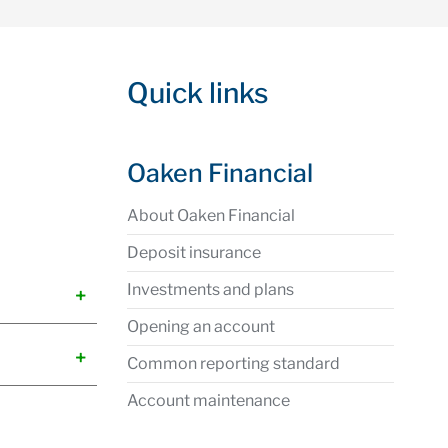
Quick links
Oaken Financial
About Oaken Financial
Deposit insurance
Investments and plans
Opening an account
Common reporting standard
Account maintenance