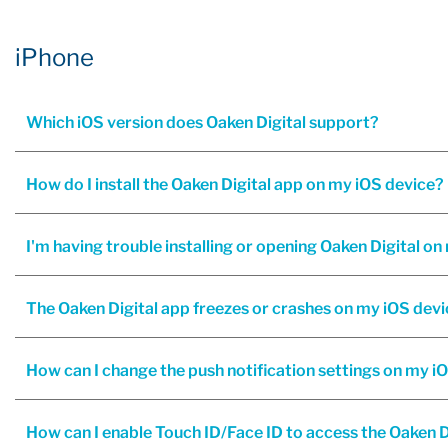
iPhone
Which iOS version does Oaken Digital support?
How do I install the Oaken Digital app on my iOS device?
The Oaken Digital app freezes or crashes on my iOS devi
How can I change the push notification settings on my i
How can I enable Touch ID/Face ID to access the Oaken D