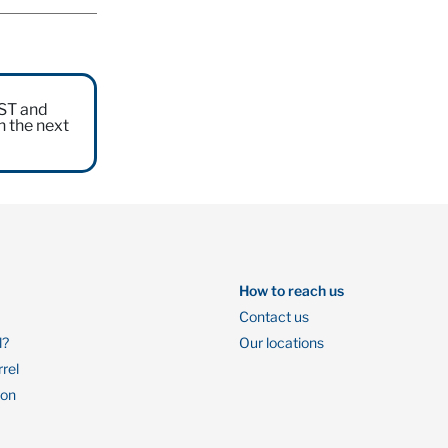
EST and
n the next
How to reach us
Contact us
l?
Our locations
rrel
ion