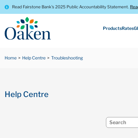
Read Fairstone Bank’s 2025 Public Accountability Statement.
Rea
Products
Rates
GI
Home
Help Centre
Troubleshooting
Help Centre