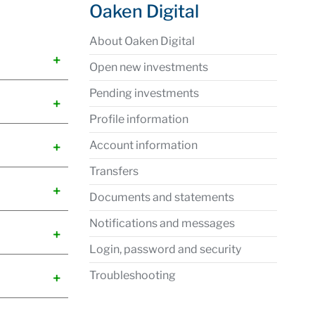
Oaken Digital
About Oaken Digital
Open new investments
Pending investments
Profile information
Account information
Transfers
Documents and statements
Notifications and messages
Login, password and security
Troubleshooting