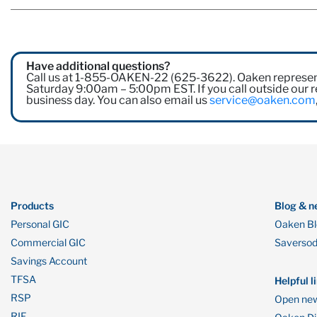
Have additional questions?
Call us at 1-855-OAKEN-22 (625-3622). Oaken represen
Saturday 9:00am – 5:00pm EST. If you call outside our re
business day. You can also email us
service@oaken.com
Products
Blog & n
Personal GIC
Oaken B
Commercial GIC
Saverso
Savings Account
TFSA
Helpful l
RSP
Open new
RIF