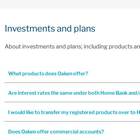
Investments and plans
About investments and plans; including products an
What products does Oaken offer?
I would like to transfer my registered products over t
Does Oaken offer commercial accounts?