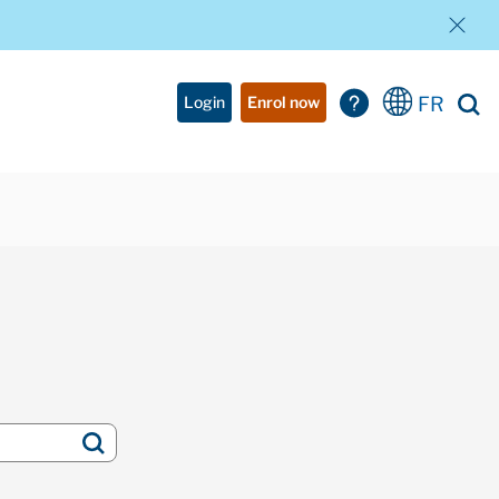
FR
Login
Enrol now