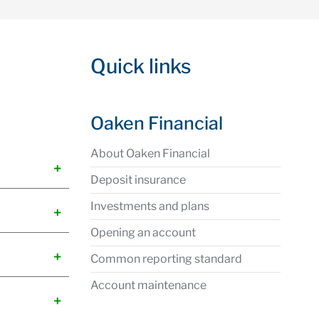
Quick links
Oaken Financial
About Oaken Financial
Deposit insurance
Investments and plans
Opening an account
Common reporting standard
Account maintenance