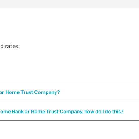
d rates.
Are interest rates the same under both Home Bank and/or Home Trust Company?
o Home Bank or Home Trust Company, how do I do this?