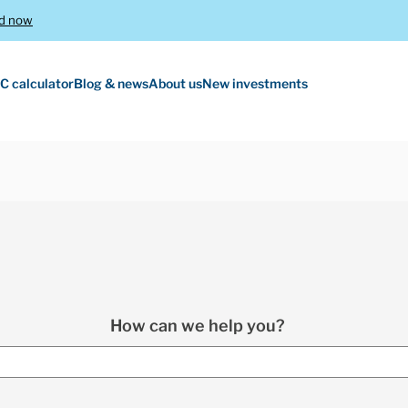
d now
C calculator
Blog & news
About us
New investments
How can we help you?