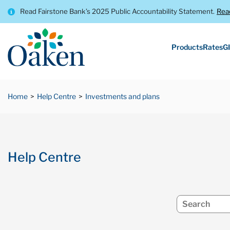
Read Fairstone Bank’s 2025 Public Accountability Statement.
Rea
Products
Rates
GI
Home
Help Centre
Investments and plans
Help Centre