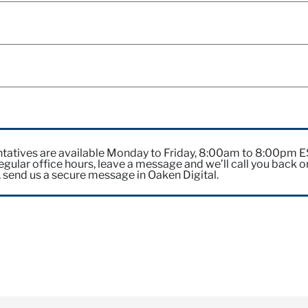
?
tatives are available Monday to Friday, 8:00am to 8:00pm 
gular office hours, leave a message and we’ll call you back o
, send us a secure message in Oaken Digital.