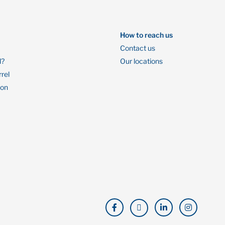
How to reach us
Contact us
l?
Our locations
rrel
ion