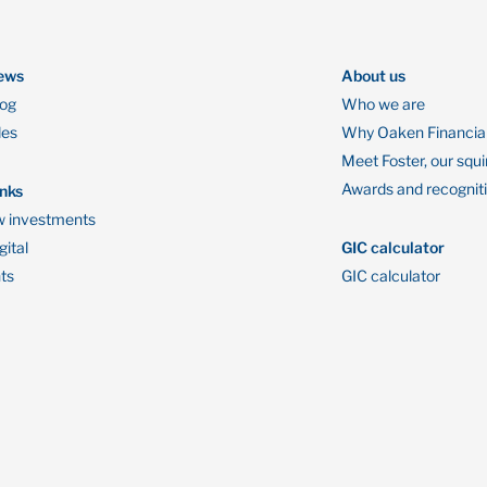
ews
About us
log
Who we are
des
Why Oaken Financia
Meet Foster, our squi
Awards and recognit
inks
 investments
ital
GIC calculator
ts
GIC calculator