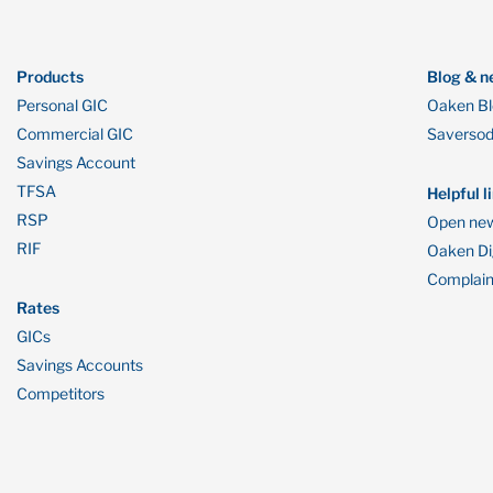
Products
Blog & n
Personal GIC
Oaken B
Commercial GIC
Saverso
Savings Account
TFSA
Helpful l
RSP
Open new
RIF
Oaken Dig
Complain
Rates
GICs
Savings Accounts
Competitors