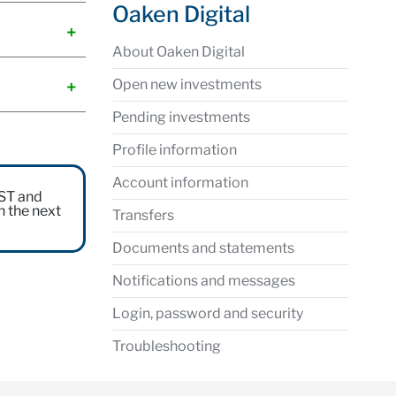
Oaken Digital
About Oaken Digital
Open new investments
Pending investments
Profile information
Account information
EST and
n the next
Transfers
Documents and statements
Notifications and messages
Login, password and security
Troubleshooting