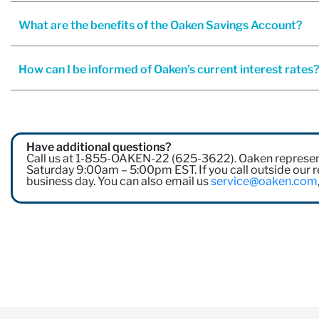
What are the benefits of the Oaken Savings Account?
How can I be informed of Oaken’s current interest rates
Have additional questions?
Call us at 1-855-OAKEN-22 (625-3622). Oaken represen
Saturday 9:00am – 5:00pm EST. If you call outside our re
business day. You can also email us
service@oaken.com