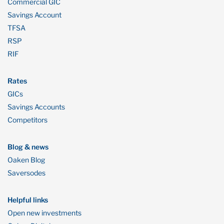
Commercial GIC
Savings Account
TFSA
RSP
RIF
Rates
GICs
Savings Accounts
Competitors
Blog & news
Oaken Blog
Saversodes
Helpful links
Open new investments