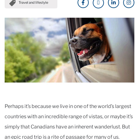
Travel and lifestyle
Perhaps it’s because we live in one of the world’s largest
countries with an incredible range of vistas, or maybe it’s
simply that Canadians have an inherent wanderlust. But
an epic road trip is a rite of passage for many of us.