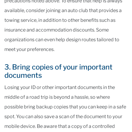
precautions noted above. To ensure that help is always
available, consider joining an auto club that provides a
towing service, in addition to other benefits such as
insurance and accommodation discounts. Some
organizations can even help design routes tailored to
meet your preferences.
3. Bring copies of your important
documents
Losing your ID or other important documents in the
middle of a road trip is beyond a hassle, so where
possible bring backup copies that you can keep in a safe
spot. You can also save a scan of the document to your
mobile device. Be aware that a copy of a controlled