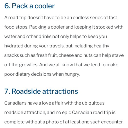
6. Pack a cooler
A road trip doesn’t have to be an endless series of fast
food stops. Packing a cooler and keeping it stocked with
water and other drinks not only helps to keep you
hydrated during your travels, but including healthy
snacks such as fresh fruit, cheese and nuts can help stave
off the growlies. And we all know that we tend to make
poor dietary decisions when hungry.
7. Roadside attractions
Canadians have a love affair with the ubiquitous
roadside attraction, and no epic Canadian road trip is
complete without a photo of at least one such encounter.