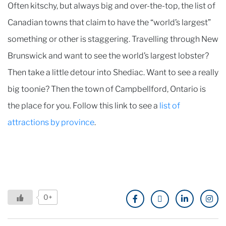
Often kitschy, but always big and over-the-top, the list of
Canadian towns that claim to have the “world’s largest”
something or other is staggering. Travelling through New
Brunswick and want to see the world’s largest lobster?
Then take a little detour into Shediac. Want to see a really
big toonie? Then the town of Campbellford, Ontario is
the place for you. Follow this link to see a
list of
attractions by province
.
0+