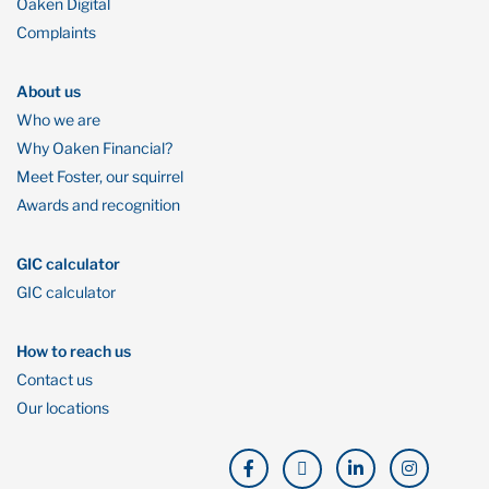
Oaken Digital
Complaints
About us
Who we are
Why Oaken Financial?
Meet Foster, our squirrel
Awards and recognition
GIC calculator
GIC calculator
How to reach us
Contact us
Our locations