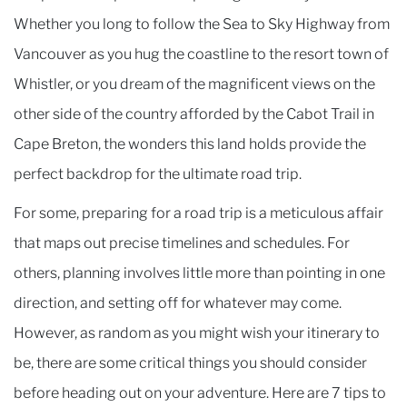
Whether you long to follow the Sea to Sky Highway from
Vancouver as you hug the coastline to the resort town of
Whistler, or you dream of the magnificent views on the
other side of the country afforded by the Cabot Trail in
Cape Breton, the wonders this land holds provide the
perfect backdrop for the ultimate road trip.
For some, preparing for a road trip is a meticulous affair
that maps out precise timelines and schedules. For
others, planning involves little more than pointing in one
direction, and setting off for whatever may come.
However, as random as you might wish your itinerary to
be, there are some critical things you should consider
before heading out on your adventure. Here are 7 tips to