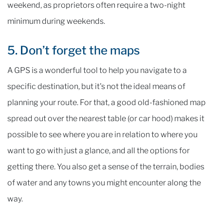
weekend, as proprietors often require a two-night
minimum during weekends.
5. Don’t forget the maps
A GPS is a wonderful tool to help you navigate to a
specific destination, but it's not the ideal means of
planning your route. For that, a good old-fashioned map
spread out over the nearest table (or car hood) makes it
possible to see where you are in relation to where you
want to go with just a glance, and all the options for
getting there. You also get a sense of the terrain, bodies
of water and any towns you might encounter along the
way.