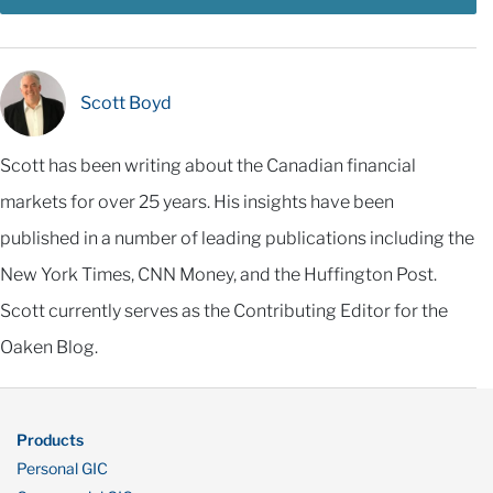
Scott Boyd
Scott has been writing about the Canadian financial
markets for over 25 years. His insights have been
published in a number of leading publications including the
New York Times, CNN Money, and the Huffington Post.
Scott currently serves as the Contributing Editor for the
Oaken Blog.
Products
Personal GIC