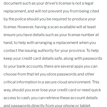
document such as your driver’s license is not a legal
replacement, and will not prevent you from being cited
by the police should you be required to produce your
license. However, having a scan available will at least
ensure you have details such as your license number at
hand, to help with arranging a replacement when you
contact the issuing authority for your province. To help
keep your credit card details safe, along with passwords
to your bank accounts, there are several apps you can
choose from that let you store passwords and other
critical information in a secure cloud environment. This
way, should you ever lose your credit card or need quick
access to cash, you can retrieve these account details
and passwords directly from your phone or tablet.