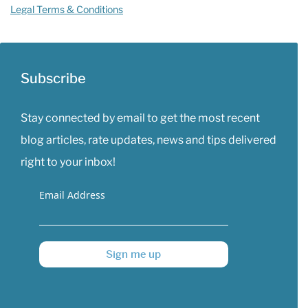
Legal Terms & Conditions
Subscribe
Stay connected by email to get the most recent
blog articles, rate updates, news and tips delivered
right to your inbox!
Email Address
Sign me up