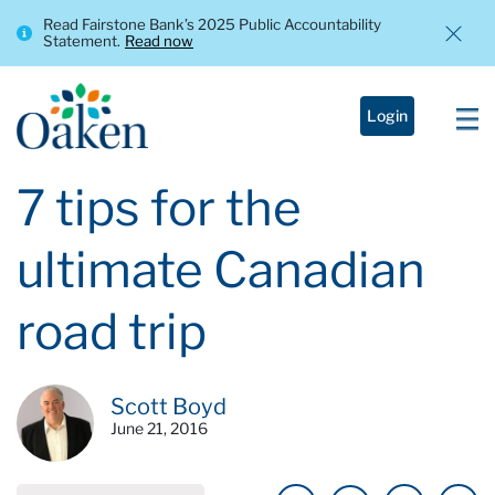
Read Fairstone Bank’s 2025 Public Accountability
Statement.
Read now
Login
7 tips for the
ultimate Canadian
road trip
Scott Boyd
June 21, 2016