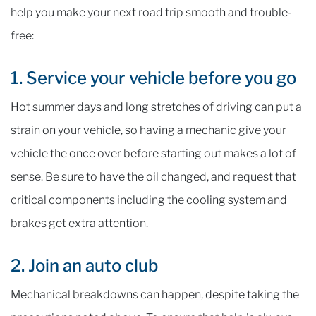
help you make your next road trip smooth and trouble-
free:
1. Service your vehicle before you go
Hot summer days and long stretches of driving can put a
strain on your vehicle, so having a mechanic give your
vehicle the once over before starting out makes a lot of
sense. Be sure to have the oil changed, and request that
critical components including the cooling system and
brakes get extra attention.
2. Join an auto club
Mechanical breakdowns can happen, despite taking the