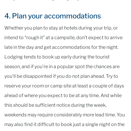
4. Plan your accommodations
Whether you plan to stay at hotels during your trip, or
intend to “rough it” at a campsite, don’t expect to arrive
late in the day and get accommodations for the night.
Lodging tends to book up early during the tourist
season, and if you're in a popular spot the chances are
you'll be disappointed if you do not plan ahead. Try to
reserve your room or camp site at least a couple of days
ahead of where you expect to be at any time. And while
this should be sufficient notice during the week,
weekends may require considerably more lead time. You
may also find it difficult to book just a single night on the