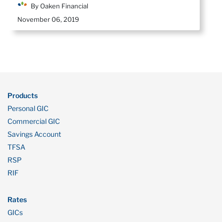
By Oaken Financial
November 06, 2019
Products
Personal GIC
Commercial GIC
Savings Account
TFSA
RSP
RIF
Rates
GICs