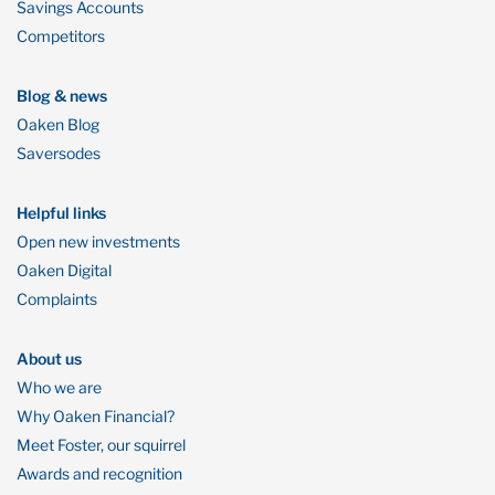
Savings Accounts
Competitors
Blog & news
Oaken Blog
Saversodes
Helpful links
Open new investments
Oaken Digital
Complaints
About us
Who we are
Why Oaken Financial?
Meet Foster, our squirrel
Awards and recognition