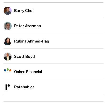
Barry Choi
Peter Aterman
Rubina Ahmed-Haq
Scott Boyd
Oaken Financial
Ratehub.ca