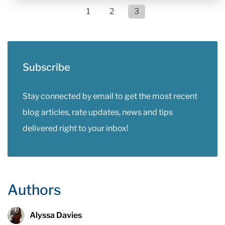
1
2
3
Subscribe
Stay connected by email to get the most recent
blog articles, rate updates, news and tips
delivered right to your inbox!
Authors
Alyssa Davies