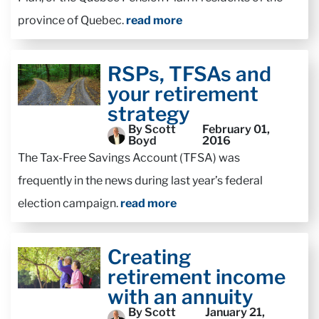
province of Quebec.
read more
RSPs, TFSAs and
your retirement
strategy
By Scott
February 01,
Boyd
2016
The Tax-Free Savings Account (TFSA) was
frequently in the news during last year’s federal
election campaign.
read more
Creating
retirement income
with an annuity
By Scott
January 21,