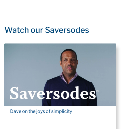
Watch our Saversodes
Dave on the joys of simplicity