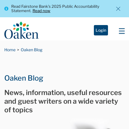
Read Fairstone Bank’s 2025 Public Accountability
Statement.
Read now
Login
Home
Oaken Blog
Oaken Blog
News, information, useful resources
and guest writers on a wide variety
of topics