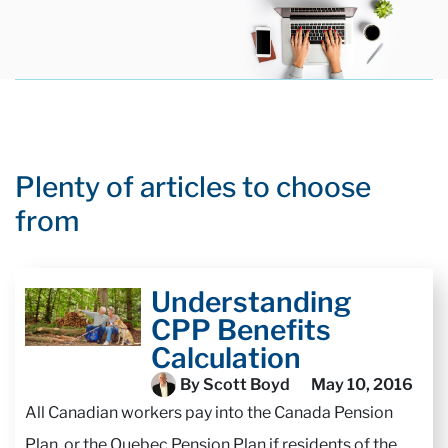
Plenty of articles to choose
from
Understanding
CPP Benefits
Calculation
By Scott Boyd
May 10, 2016
All Canadian workers pay into the Canada Pension
Plan, or the Quebec Pension Plan if residents of the