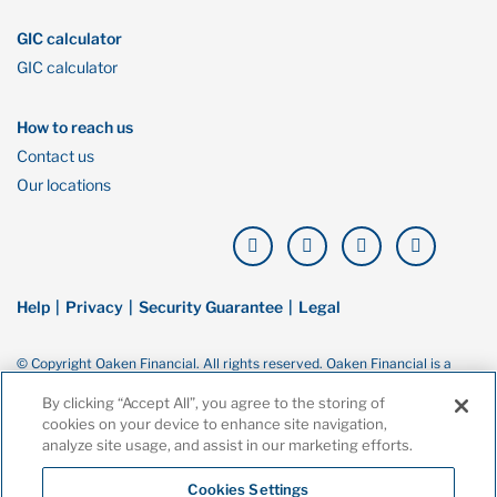
GIC calculator
GIC calculator
How to reach us
Contact us
Our locations
Help
Privacy
Security Guarantee
Legal
© Copyright Oaken Financial. All rights reserved. Oaken Financial is a
trademark of Home Bank, a wholly owned subsidiary of Home Trust
Company, and both are members of the Canada Deposit Insurance
By clicking “Accept All”, you agree to the storing of
Corporation (CDIC).
cookies on your device to enhance site navigation,
analyze site usage, and assist in our marketing efforts.
Cookies Settings