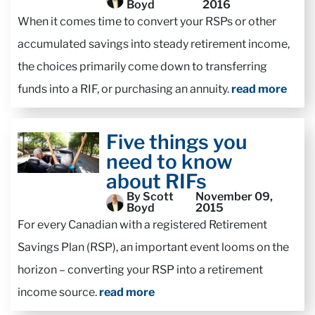
Boyd
2016
When it comes time to convert your RSPs or other
accumulated savings into steady retirement income,
the choices primarily come down to transferring
funds into a RIF, or purchasing an annuity.
read more
Five things you
need to know
about RIFs
By Scott
November 09,
Boyd
2015
For every Canadian with a registered Retirement
Savings Plan (RSP), an important event looms on the
horizon – converting your RSP into a retirement
income source.
read more