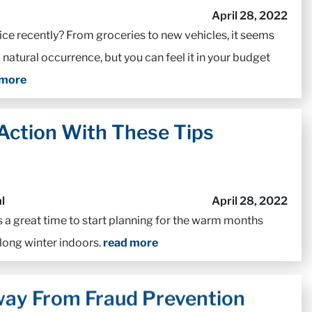
April 28, 2022
ice recently? From groceries to new vehicles, it seems
a natural occurrence, but you can feel it in your budget
 more
 Action With These Tips
l
April 28, 2022
s a great time to start planning for the warm months
 long winter indoors.
read more
ay From Fraud Prevention