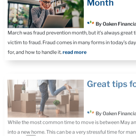
Month
By Oaken Financia
March was fraud prevention month, but it’s always great ti
victim to fraud. Fraud comes in many forms in today’s day
for, and how to handle it.
read more
Great tips f
By Oaken Financia
While the most common time to move is between May and 
into a new home. This can be a very stressful time for ma