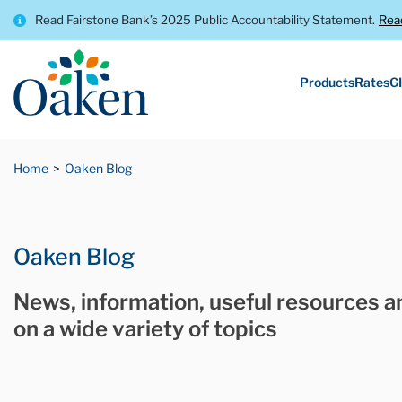
Read Fairstone Bank’s 2025 Public Accountability Statement.
Rea
Products
Rates
GI
Home
Oaken Blog
Oaken Blog
News, information, useful resources a
on a wide variety of topics