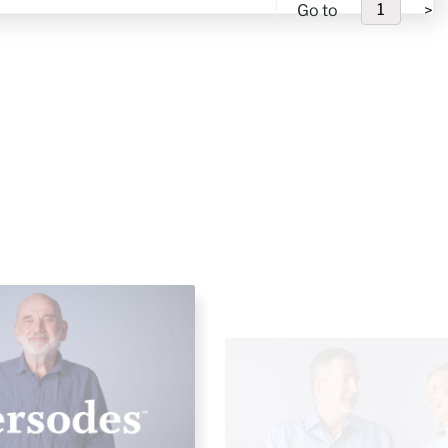
Go to
>
hts On The Changing
Saving Strategies & Retire