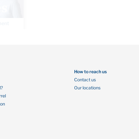
By Oaken Financial
July 23, 2019
How to reach us
Contact us
l?
Our locations
rrel
ion