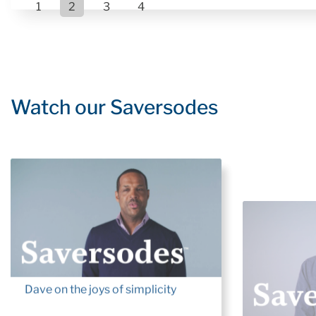
1
2
3
4
Watch our Saversodes
Dave on the joys of simplicity
Ted: Thoug
Workforce