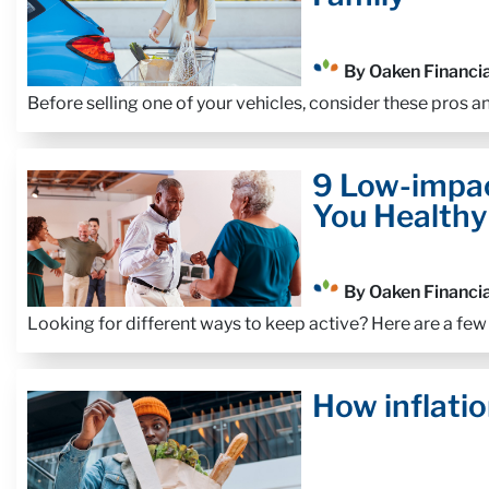
By Oaken Financia
Before selling one of your vehicles, consider these pros a
9 Low-impac
You Healthy
By Oaken Financia
Looking for different ways to keep active? Here are a few
How inflatio