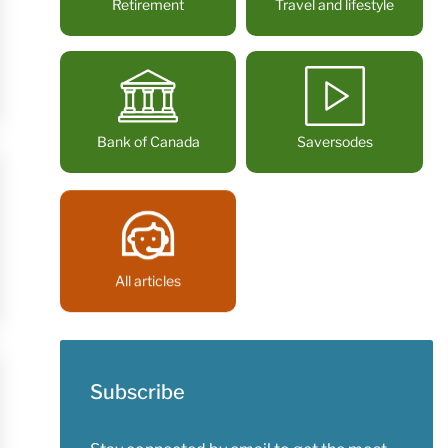
Retirement
Travel and lifestyle
Bank of Canada
Saversodes
All articles
Subscribe