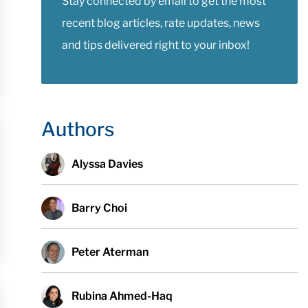
Stay connected by email to get the most
recent blog articles, rate updates, news
and tips delivered right to your inbox!
Authors
Alyssa Davies
Barry Choi
Peter Aterman
Rubina Ahmed-Haq