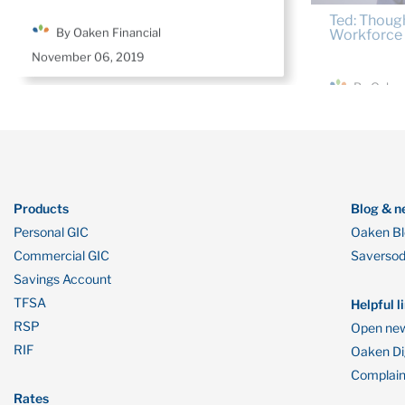
By Oaken Financial
By Oaken
November 06, 2019
September 2
Products
Blog & n
Personal GIC
Oaken B
Commercial GIC
Saverso
Savings Account
TFSA
Helpful l
RSP
Open new
RIF
Oaken Dig
Complain
Rates