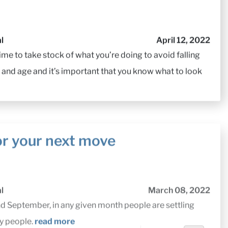
l
April 12, 2022
me to take stock of what you’re doing to avoid falling
 and age and it’s important that you know what to look
or your next move
l
March 08, 2022
September, in any given month people are settling
ny people.
read more