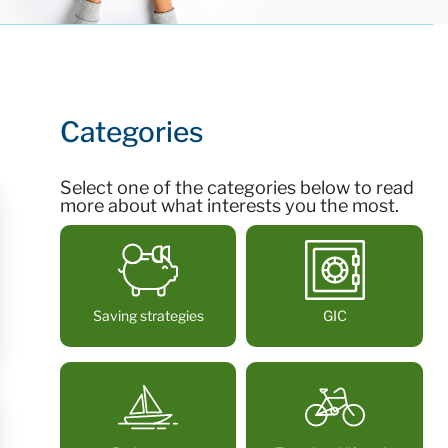
Categories
Select one of the categories below to read
more about what interests you the most.
Saving strategies
GIC