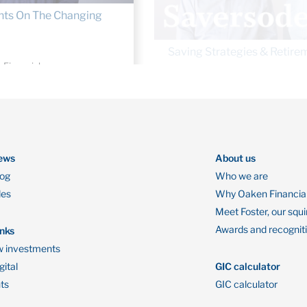
 Financial
By Oaken Financial
5, 2019
August 22, 2019
ews
About us
log
Who we are
des
Why Oaken Financia
Meet Foster, our squi
Awards and recognit
inks
 investments
ital
GIC calculator
ts
GIC calculator