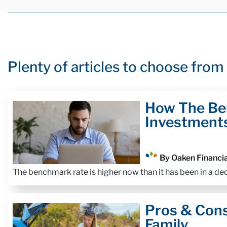
Plenty of articles to choose from
How The Be
Investment
By Oaken Financia
The benchmark rate is higher now than it has been in a d
Pros & Con
Family