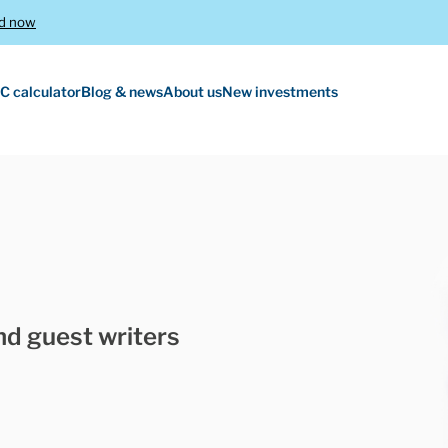
d now
C calculator
Blog & news
About us
New investments
nd guest writers