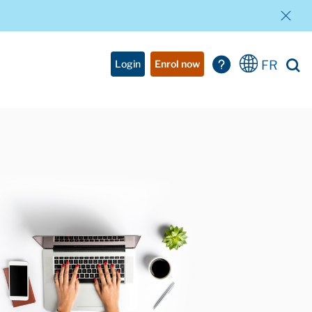
FR
Login
Enrol now