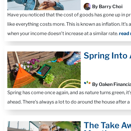
By Barry Choi
Have you noticed that the cost of goods has gone up in pr
like everything costs more. This is known as inflation. It’s 
when your income doesn’t increase at a similar rate.
read
Spring Into
By Oaken Financia
Spring has come once again, and as nature turns green, it’
ahead. There’s always a lot to do around the house after a
The Take Aw