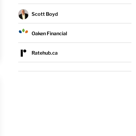
Scott Boyd
Oaken Financial
Ratehub.ca