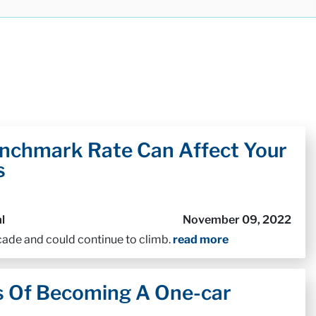
nchmark Rate Can Affect Your
s
l
November 09, 2022
ecade and could continue to climb.
read more
s Of Becoming A One-car