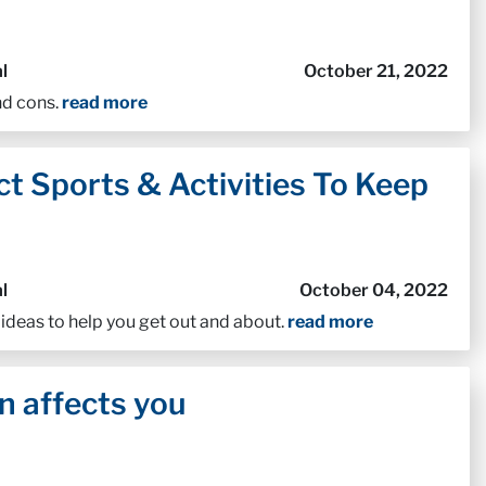
l
October 21, 2022
nd cons.
read more
t Sports & Activities To Keep
l
October 04, 2022
 ideas to help you get out and about.
read more
n affects you