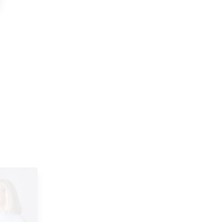
ment
Maria on distinguishing needs
versus wants