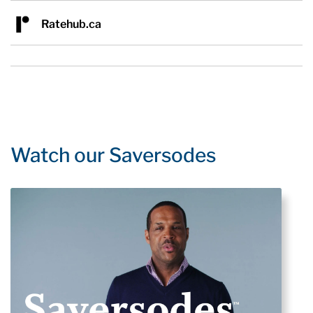
Ratehub.ca
Watch our Saversodes