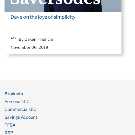
Dave on the joys of simplicity
By Oaken Financial
November 06, 2019
Products
Personal GIC
Commercial GIC
Savings Account
TFSA
RSP