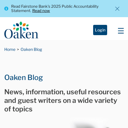
Read Fairstone Bank’s 2025 Public Accountability
Statement.
Read now
Login
Home
Oaken Blog
Oaken Blog
News, information, useful resources
and guest writers on a wide variety
of topics