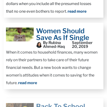
dollars when you include all the presumed losses
that no one even bothers to report.
read more
Women Should
Save As If Single
By Rubina
September
Ahmed-Haq
20, 2019
When it comes to household finances, many women
rely on their partners to take care of their future
financial needs. But a new book wants to change
women’s attitudes when it comes to saving for the
future.
read more
Back To School
Season: Personal