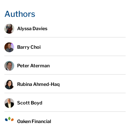
Authors
Alyssa Davies
Barry Choi
Peter Aterman
Rubina Ahmed-Haq
Scott Boyd
Oaken Financial