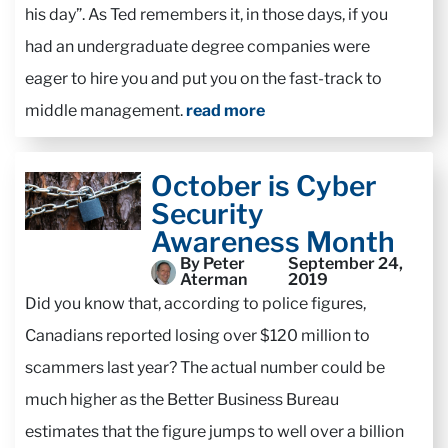
his day”. As Ted remembers it, in those days, if you
had an undergraduate degree companies were
eager to hire you and put you on the fast-track to
middle management.
read more
October is Cyber
Security
Awareness Month
By Peter
September 24,
Aterman
2019
Did you know that, according to police figures,
Canadians reported losing over $120 million to
scammers last year? The actual number could be
much higher as the Better Business Bureau
estimates that the figure jumps to well over a billion