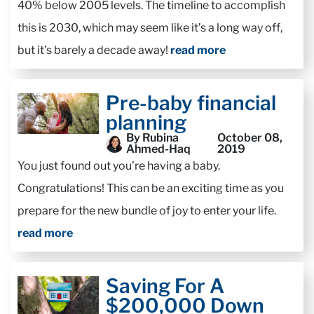
40% below 2005 levels. The timeline to accomplish
this is 2030, which may seem like it’s a long way off,
but it’s barely a decade away!
read more
Pre-baby financial
planning
By Rubina
October 08,
Ahmed-Haq
2019
You just found out you’re having a baby.
Congratulations! This can be an exciting time as you
prepare for the new bundle of joy to enter your life.
read more
Saving For A
$200,000 Down