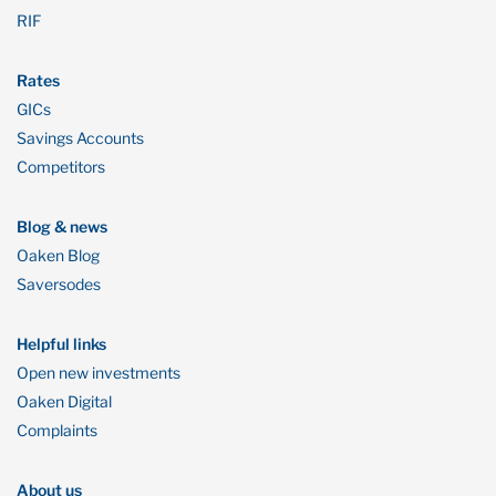
RIF
Rates
GICs
Savings Accounts
Competitors
Blog & news
Oaken Blog
Saversodes
Helpful links
Open new investments
Oaken Digital
Complaints
About us