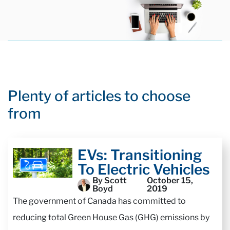
Plenty of articles to choose
from
EVs: Transitioning
To Electric Vehicles
By Scott
October 15,
Boyd
2019
The government of Canada has committed to
reducing total Green House Gas (GHG) emissions by