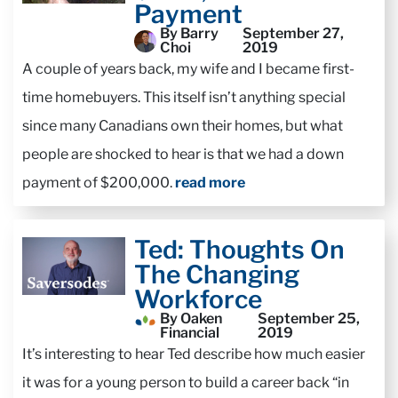
Payment
By Barry
September 27,
Choi
2019
A couple of years back, my wife and I became first-
time homebuyers. This itself isn’t anything special
since many Canadians own their homes, but what
people are shocked to hear is that we had a down
payment of $200,000.
read more
Ted: Thoughts On
The Changing
Workforce
By Oaken
September 25,
Financial
2019
It’s interesting to hear Ted describe how much easier
it was for a young person to build a career back “in