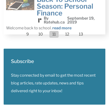
Finance
By
September 19,
Ratehub.ca
2019
Welcome back to school.
read more
9
10
11
12
13
Subscribe
Stay connected by email to get the most recent
blog articles, rate updates, news and tips
delivered right to your inbox!