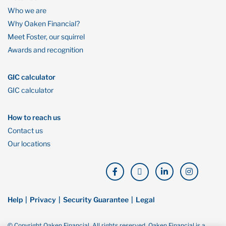
Who we are
Why Oaken Financial?
Meet Foster, our squirrel
Awards and recognition
GIC calculator
GIC calculator
How to reach us
Contact us
Our locations
Help
Privacy
Security Guarantee
Legal
© Copyright Oaken Financial. All rights reserved. Oaken Financial is a